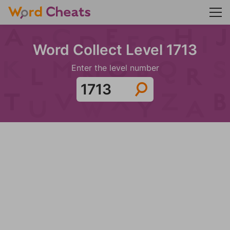
Word Collect Level 1713
Enter the level number