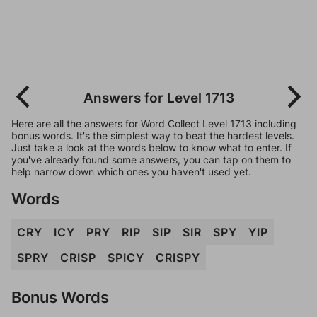
Answers for Level 1713
Here are all the answers for Word Collect Level 1713 including
bonus words. It's the simplest way to beat the hardest levels.
Just take a look at the words below to know what to enter. If
you've already found some answers, you can tap on them to
help narrow down which ones you haven't used yet.
Words
CRY
ICY
PRY
RIP
SIP
SIR
SPY
YIP
SPRY
CRISP
SPICY
CRISPY
Bonus Words