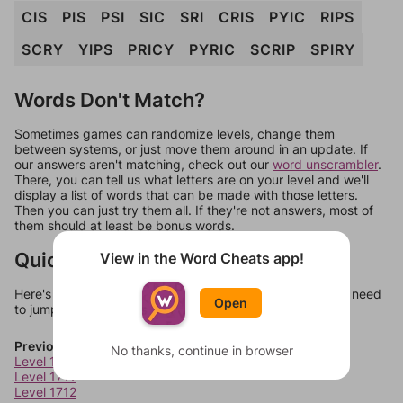
CIS
PIS
PSI
SIC
SRI
CRIS
PYIC
RIPS
SCRY
YIPS
PRICY
PYRIC
SCRIP
SPIRY
Words Don't Match?
Sometimes games can randomize levels, change them
between systems, or just move them around in an update. If
our answers aren't matching, check out our
word unscrambler
.
There, you can tell us what letters are on your level and we'll
display a list of words that can be made with those letters.
Then you can just try them all. If they're not answers, most of
them should at least be bonus words.
Quick Links
View in the Word Cheats app!
Here's some quick links to a few other levels, in case you need
Open
to jump around more than 1 level at a time.
Previous Levels
No thanks, continue in browser
Level 1710
Level 1711
Level 1712