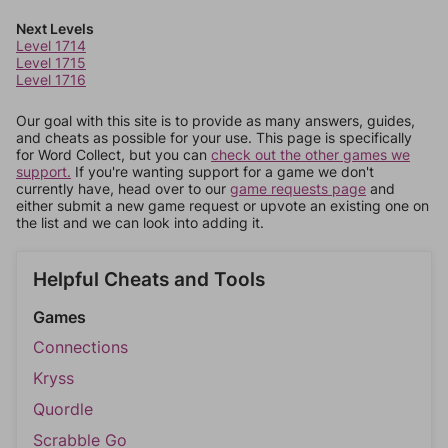
Next Levels
Level 1714
Level 1715
Level 1716
Our goal with this site is to provide as many answers, guides,
and cheats as possible for your use. This page is specifically
for Word Collect, but you can
check out the other games we
support.
If you're wanting support for a game we don't
currently have, head over to our
game requests page
and
either submit a new game request or upvote an existing one on
the list and we can look into adding it.
Helpful Cheats and Tools
Games
Connections
Kryss
Quordle
Scrabble Go