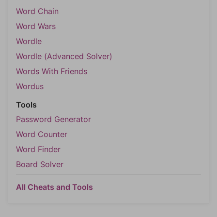
Word Chain
Word Wars
Wordle
Wordle (Advanced Solver)
Words With Friends
Wordus
Tools
Password Generator
Word Counter
Word Finder
Board Solver
All Cheats and Tools