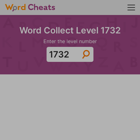
Word Collect Level 1732
Enter the level number