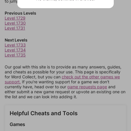
to jump around more than 1 level at a time.
Previous Levels
Level 1729
Level 1730
Level 1731
Next Levels
Level 1733
Level 1734
Level 1735
Our goal with this site is to provide as many answers, guides,
and cheats as possible for your use. This page is specifically
for Word Collect, but you can
check out the other games we
support.
If you're wanting support for a game we don't
currently have, head over to our
game requests page
and
either submit a new game request or upvote an existing one on
the list and we can look into adding it.
Helpful Cheats and Tools
Games