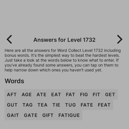
Answers for Level 1732
Here are all the answers for Word Collect Level 1732 including
bonus words. It's the simplest way to beat the hardest levels.
Just take a look at the words below to know what to enter. If
you've already found some answers, you can tap on them to
help narrow down which ones you haven't used yet.
Words
AFT
AGE
ATE
EAT
FAT
FIG
FIT
GET
GUT
TAG
TEA
TIE
TUG
FATE
FEAT
GAIT
GATE
GIFT
FATIGUE