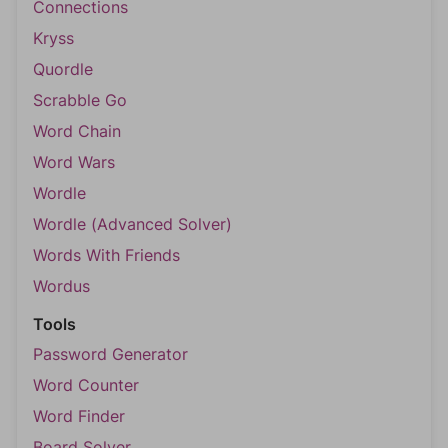
Connections
Kryss
Quordle
Scrabble Go
Word Chain
Word Wars
Wordle
Wordle (Advanced Solver)
Words With Friends
Wordus
Tools
Password Generator
Word Counter
Word Finder
Board Solver