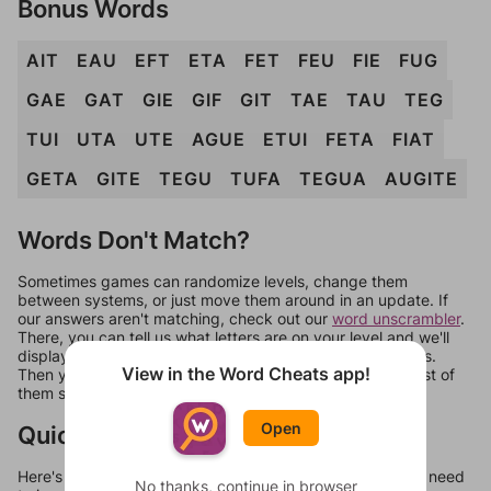
Bonus Words
AIT
EAU
EFT
ETA
FET
FEU
FIE
FUG
GAE
GAT
GIE
GIF
GIT
TAE
TAU
TEG
TUI
UTA
UTE
AGUE
ETUI
FETA
FIAT
GETA
GITE
TEGU
TUFA
TEGUA
AUGITE
Words Don't Match?
Sometimes games can randomize levels, change them
between systems, or just move them around in an update. If
our answers aren't matching, check out our
word unscrambler
.
There, you can tell us what letters are on your level and we'll
display a list of words that can be made with those letters.
View in the Word Cheats app!
Then you can just try them all. If they're not answers, most of
them should at least be bonus words.
Open
Quick Links
Here's some quick links to a few other levels, in case you need
No thanks, continue in browser