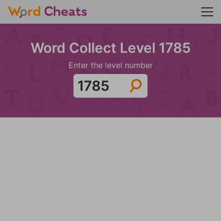
Word Collect Level 1785
Enter the level number