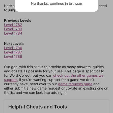
No thanks, continue in browser
Here's some quick links to a few other levels, in case you need
to jump around more than 1 level at a time.
Previous Levels
Level 1782
Level 1783
Level 1784
Next Levels
Level 1786
Level 1787
Level 1788
Our goal with this site is to provide as many answers, guides,
and cheats as possible for your use. This page is specifically
for Word Collect, but you can
check out the other games we
support.
If you're wanting support for a game we don't
currently have, head over to our
game requests page
and
either submit a new game request or upvote an existing one on
the list and we can look into adding it.
Helpful Cheats and Tools