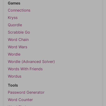
Games
Connections
Kryss
Quordle
Scrabble Go
Word Chain
Word Wars
Wordle
Wordle (Advanced Solver)
Words With Friends
Wordus
Tools
Password Generator
Word Counter