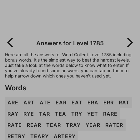
Answers for Level 1785
Here are all the answers for Word Collect Level 1785 including
bonus words. It's the simplest way to beat the hardest levels.
Just take a look at the words below to know what to enter. If
you've already found some answers, you can tap on them to
help narrow down which ones you haven't used yet.
Words
ARE
ART
ATE
EAR
EAT
ERA
ERR
RAT
RAY
RYE
TAR
TEA
TRY
YET
RARE
RATE
REAR
TEAR
TRAY
YEAR
RATER
RETRY
TEARY
ARTERY