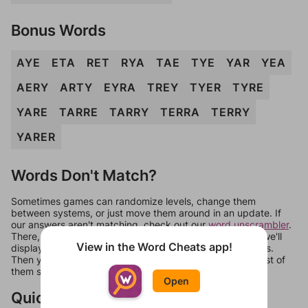
Bonus Words
AYE
ETA
RET
RYA
TAE
TYE
YAR
YEA
AERY
ARTY
EYRA
TREY
TYER
TYRE
YARE
TARRE
TARRY
TERRA
TERRY
YARER
Words Don't Match?
Sometimes games can randomize levels, change them
between systems, or just move them around in an update. If
our answers aren't matching, check out our
word unscrambler
.
There, you can tell us what letters are on your level and we'll
View in the Word Cheats app!
display a list of words that can be made with those letters.
Then you can just try them all. If they're not answers, most of
them should at least be bonus words.
Open
Quick Links