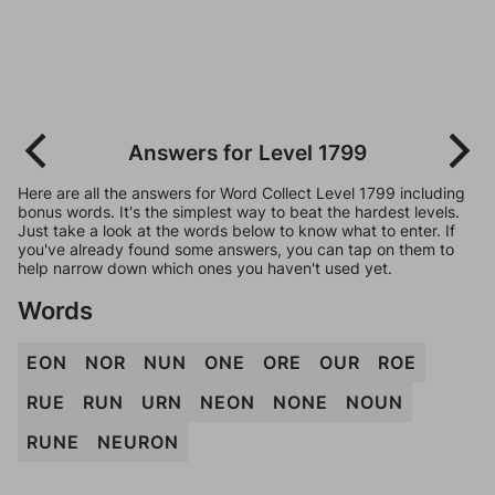
Answers for Level 1799
Here are all the answers for Word Collect Level 1799 including
bonus words. It's the simplest way to beat the hardest levels.
Just take a look at the words below to know what to enter. If
you've already found some answers, you can tap on them to
help narrow down which ones you haven't used yet.
Words
EON
NOR
NUN
ONE
ORE
OUR
ROE
RUE
RUN
URN
NEON
NONE
NOUN
RUNE
NEURON