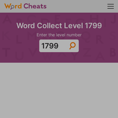
Word Collect Level 1799
Enter the level number