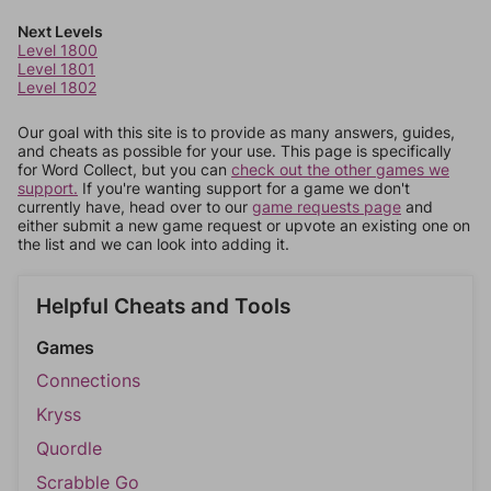
Next Levels
Level 1800
Level 1801
Level 1802
Our goal with this site is to provide as many answers, guides,
and cheats as possible for your use. This page is specifically
for Word Collect, but you can
check out the other games we
support.
If you're wanting support for a game we don't
currently have, head over to our
game requests page
and
either submit a new game request or upvote an existing one on
the list and we can look into adding it.
Helpful Cheats and Tools
Games
Connections
Kryss
Quordle
Scrabble Go