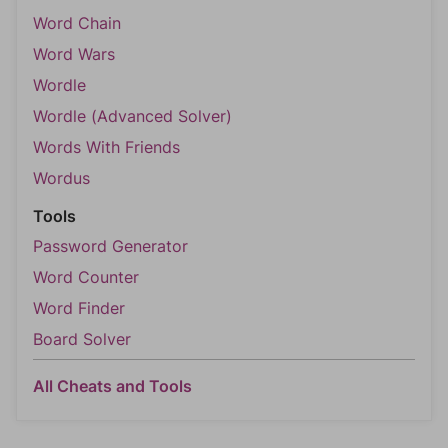
Word Chain
Word Wars
Wordle
Wordle (Advanced Solver)
Words With Friends
Wordus
Tools
Password Generator
Word Counter
Word Finder
Board Solver
All Cheats and Tools