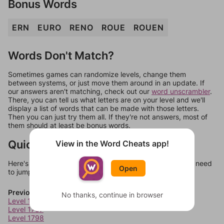
Bonus Words
ERN
EURO
RENO
ROUE
ROUEN
Words Don't Match?
Sometimes games can randomize levels, change them
between systems, or just move them around in an update. If
our answers aren't matching, check out our
word unscrambler
.
There, you can tell us what letters are on your level and we'll
display a list of words that can be made with those letters.
Then you can just try them all. If they're not answers, most of
them should at least be bonus words.
Quick Links
View in the Word Cheats app!
Here's some quick links to a few other levels, in case you need
Open
to jump around more than 1 level at a time.
Previous Levels
No thanks, continue in browser
Level 1796
Level 1797
Level 1798