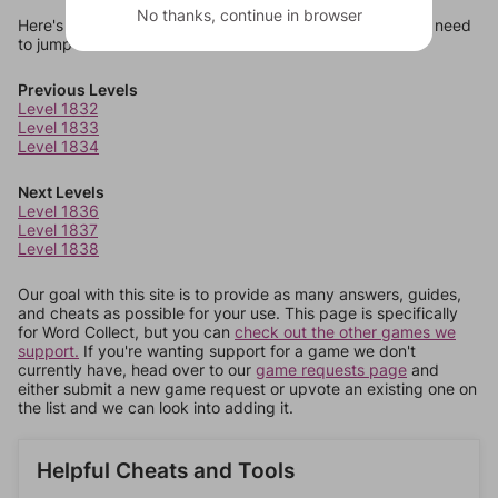
No thanks, continue in browser
Here's some quick links to a few other levels, in case you need
to jump around more than 1 level at a time.
Previous Levels
Level 1832
Level 1833
Level 1834
Next Levels
Level 1836
Level 1837
Level 1838
Our goal with this site is to provide as many answers, guides,
and cheats as possible for your use. This page is specifically
for Word Collect, but you can
check out the other games we
support.
If you're wanting support for a game we don't
currently have, head over to our
game requests page
and
either submit a new game request or upvote an existing one on
the list and we can look into adding it.
Helpful Cheats and Tools