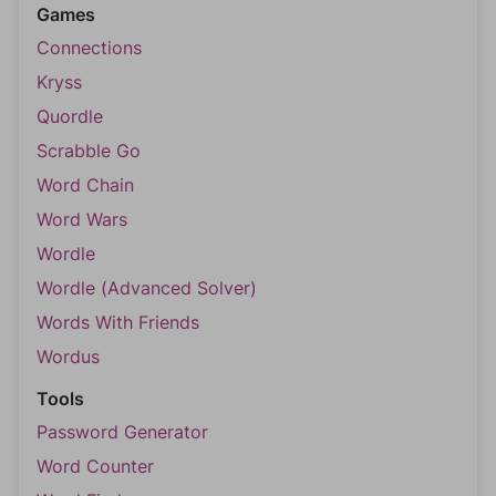
Games
Connections
Kryss
Quordle
Scrabble Go
Word Chain
Word Wars
Wordle
Wordle (Advanced Solver)
Words With Friends
Wordus
Tools
Password Generator
Word Counter