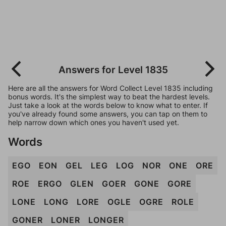
Answers for Level 1835
Here are all the answers for Word Collect Level 1835 including
bonus words. It's the simplest way to beat the hardest levels.
Just take a look at the words below to know what to enter. If
you've already found some answers, you can tap on them to
help narrow down which ones you haven't used yet.
Words
EGO
EON
GEL
LEG
LOG
NOR
ONE
ORE
ROE
ERGO
GLEN
GOER
GONE
GORE
LONE
LONG
LORE
OGLE
OGRE
ROLE
GONER
LONER
LONGER