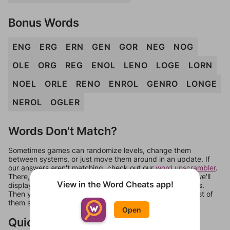
Bonus Words
ENG
ERG
ERN
GEN
GOR
NEG
NOG
OLE
ORG
REG
ENOL
LENO
LOGE
LORN
NOEL
ORLE
RENO
ENROL
GENRO
LONGE
NEROL
OGLER
Words Don't Match?
Sometimes games can randomize levels, change them
between systems, or just move them around in an update. If
our answers aren't matching, check out our
word unscrambler
.
There, you can tell us what letters are on your level and we'll
View in the Word Cheats app!
display a list of words that can be made with those letters.
Then you can just try them all. If they're not answers, most of
them should at least be bonus words.
Open
Quick Links