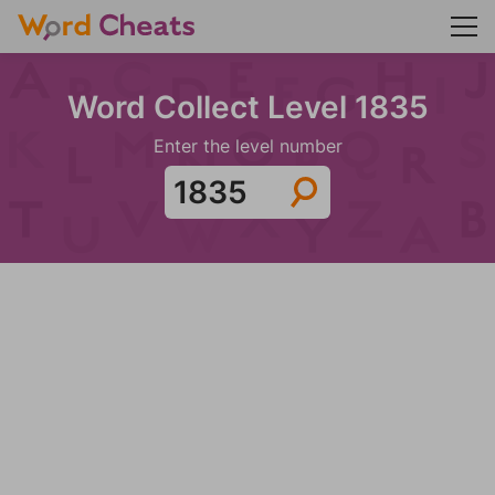
Word Collect Level 1835
Enter the level number