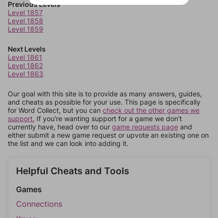
Previous Levels
Level 1857
Level 1858
Level 1859
Next Levels
Level 1861
Level 1862
Level 1863
Our goal with this site is to provide as many answers, guides,
and cheats as possible for your use. This page is specifically
for Word Collect, but you can
check out the other games we
support.
If you're wanting support for a game we don't
currently have, head over to our
game requests page
and
either submit a new game request or upvote an existing one on
the list and we can look into adding it.
Helpful Cheats and Tools
Games
Connections