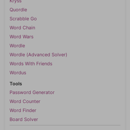
Kryss
Quordle
Scrabble Go
Word Chain
Word Wars
Wordle
Wordle (Advanced Solver)
Words With Friends
Wordus
Tools
Password Generator
Word Counter
Word Finder
Board Solver