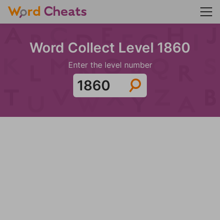
Word Collect Level 1860
Enter the level number