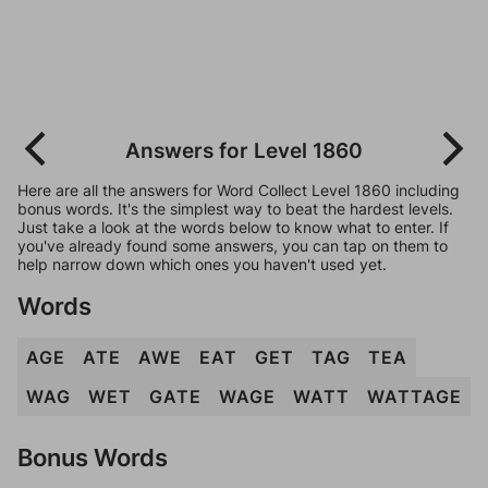
Answers for Level 1860
Here are all the answers for Word Collect Level 1860 including
bonus words. It's the simplest way to beat the hardest levels.
Just take a look at the words below to know what to enter. If
you've already found some answers, you can tap on them to
help narrow down which ones you haven't used yet.
Words
AGE
ATE
AWE
EAT
GET
TAG
TEA
WAG
WET
GATE
WAGE
WATT
WATTAGE
Bonus Words