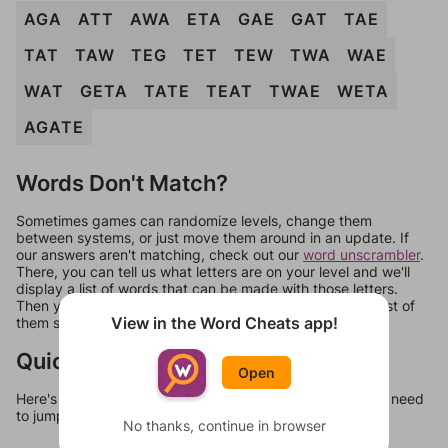
AGA
ATT
AWA
ETA
GAE
GAT
TAE
TAT
TAW
TEG
TET
TEW
TWA
WAE
WAT
GETA
TATE
TEAT
TWAE
WETA
AGATE
Words Don't Match?
Sometimes games can randomize levels, change them
between systems, or just move them around in an update. If
our answers aren't matching, check out our
word unscrambler
.
There, you can tell us what letters are on your level and we'll
display a list of words that can be made with those letters.
Then you can just try them all. If they're not answers, most of
View in the Word Cheats app!
them should at least be bonus words.
Quick Links
Open
Here's some quick links to a few other levels, in case you need
to jump around more than 1 level at a time.
No thanks, continue in browser