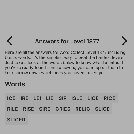
Answers for Level 1877
Here are all the answers for Word Collect Level 1877 including
bonus words. It's the simplest way to beat the hardest levels.
Just take a look at the words below to know what to enter. If
you've already found some answers, you can tap on them to
help narrow down which ones you haven't used yet.
Words
ICE
IRE
LEI
LIE
SIR
ISLE
LICE
RICE
RILE
RISE
SIRE
CRIES
RELIC
SLICE
SLICER