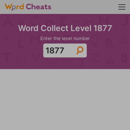
Word Collect Level 1877
Enter the level number