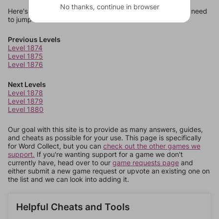
No thanks, continue in browser
Here's some quick links to a few other levels, in case you need
to jump around more than 1 level at a time.
Previous Levels
Level 1874
Level 1875
Level 1876
Next Levels
Level 1878
Level 1879
Level 1880
Our goal with this site is to provide as many answers, guides,
and cheats as possible for your use. This page is specifically
for Word Collect, but you can
check out the other games we
support.
If you're wanting support for a game we don't
currently have, head over to our
game requests page
and
either submit a new game request or upvote an existing one on
the list and we can look into adding it.
Helpful Cheats and Tools