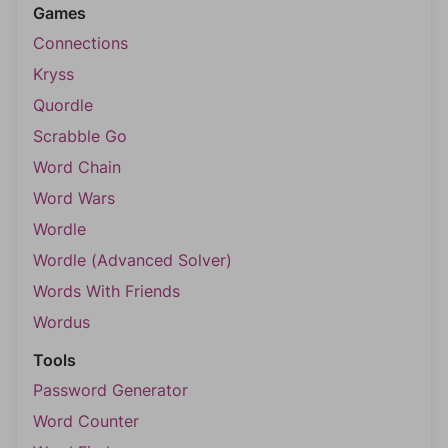
Games
Connections
Kryss
Quordle
Scrabble Go
Word Chain
Word Wars
Wordle
Wordle (Advanced Solver)
Words With Friends
Wordus
Tools
Password Generator
Word Counter