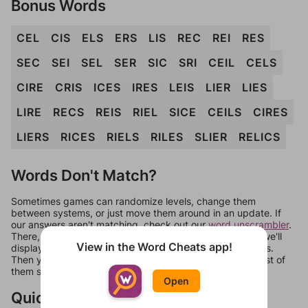
Bonus Words
CEL
CIS
ELS
ERS
LIS
REC
REI
RES
SEC
SEI
SEL
SER
SIC
SRI
CEIL
CELS
CIRE
CRIS
ICES
IRES
LEIS
LIER
LIES
LIRE
RECS
REIS
RIEL
SICE
CEILS
CIRES
LIERS
RICES
RIELS
RILES
SLIER
RELICS
Words Don't Match?
Sometimes games can randomize levels, change them
between systems, or just move them around in an update. If
our answers aren't matching, check out our
word unscrambler
.
There, you can tell us what letters are on your level and we'll
View in the Word Cheats app!
display a list of words that can be made with those letters.
Then you can just try them all. If they're not answers, most of
them should at least be bonus words.
Open
Quick Links