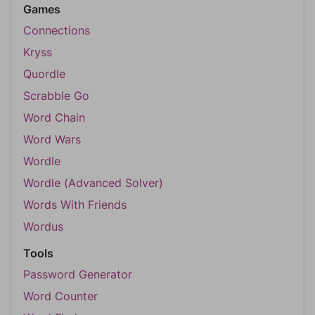
Games
Connections
Kryss
Quordle
Scrabble Go
Word Chain
Word Wars
Wordle
Wordle (Advanced Solver)
Words With Friends
Wordus
Tools
Password Generator
Word Counter