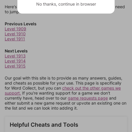
No thanks, continue in browser
Here's some quick links to a few other levels, in case you need
to jump around more than 1 level at a time.
Previous Levels
Level 1909
Level 1910
Level 1911
Next Levels
Level 1913
Level 1914
Level 1915
Our goal with this site is to provide as many answers, guides,
and cheats as possible for your use. This page is specifically
for Word Collect, but you can
check out the other games we
support.
If you're wanting support for a game we don't
currently have, head over to our
game requests page
and
either submit a new game request or upvote an existing one on
the list and we can look into adding it.
Helpful Cheats and Tools