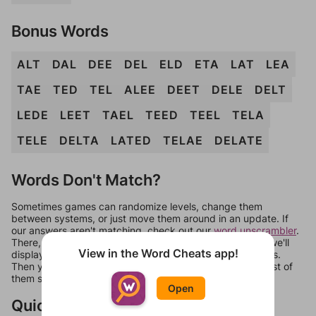
Bonus Words
ALT
DAL
DEE
DEL
ELD
ETA
LAT
LEA
TAE
TED
TEL
ALEE
DEET
DELE
DELT
LEDE
LEET
TAEL
TEED
TEEL
TELA
TELE
DELTA
LATED
TELAE
DELATE
Words Don't Match?
Sometimes games can randomize levels, change them
between systems, or just move them around in an update. If
our answers aren't matching, check out our
word unscrambler
.
There, you can tell us what letters are on your level and we'll
View in the Word Cheats app!
display a list of words that can be made with those letters.
Then you can just try them all. If they're not answers, most of
them should at least be bonus words.
Open
Quick Links