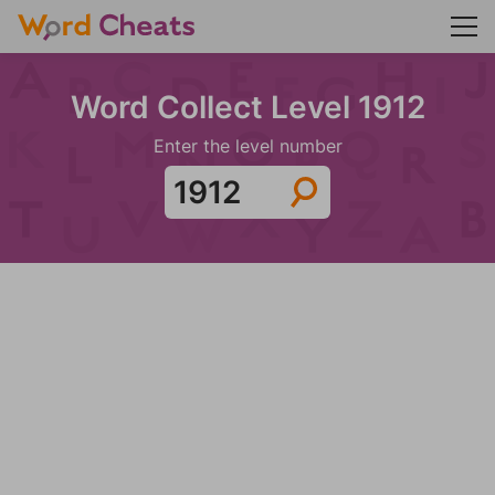
Word Collect Level 1912
Enter the level number