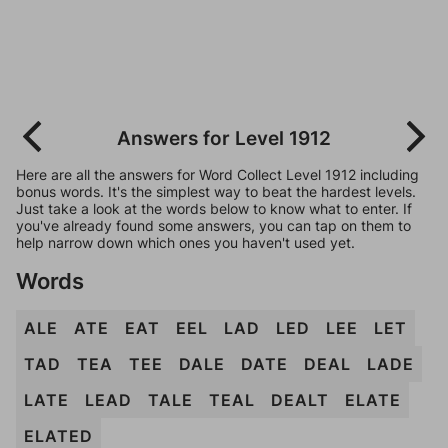
Answers for Level 1912
Here are all the answers for Word Collect Level 1912 including
bonus words. It's the simplest way to beat the hardest levels.
Just take a look at the words below to know what to enter. If
you've already found some answers, you can tap on them to
help narrow down which ones you haven't used yet.
Words
ALE
ATE
EAT
EEL
LAD
LED
LEE
LET
TAD
TEA
TEE
DALE
DATE
DEAL
LADE
LATE
LEAD
TALE
TEAL
DEALT
ELATE
ELATED