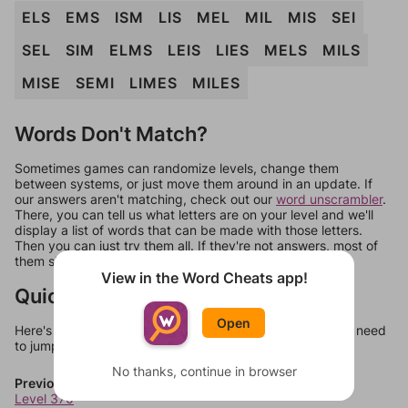
ELS
EMS
ISM
LIS
MEL
MIL
MIS
SEI
SEL
SIM
ELMS
LEIS
LIES
MELS
MILS
MISE
SEMI
LIMES
MILES
Words Don't Match?
Sometimes games can randomize levels, change them
between systems, or just move them around in an update. If
our answers aren't matching, check out our
word unscrambler
.
There, you can tell us what letters are on your level and we'll
display a list of words that can be made with those letters.
Then you can just try them all. If they're not answers, most of
them should at least be bonus words.
View in the Word Cheats app!
Quick Links
Open
Here's some quick links to a few other levels, in case you need
to jump around more than 1 level at a time.
No thanks, continue in browser
Previous Levels
Level 370