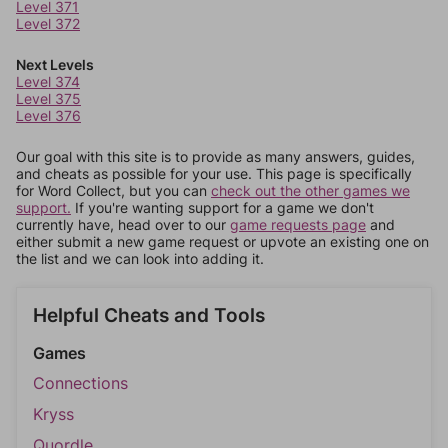
Level 371
Level 372
Next Levels
Level 374
Level 375
Level 376
Our goal with this site is to provide as many answers, guides,
and cheats as possible for your use. This page is specifically
for Word Collect, but you can
check out the other games we
support.
If you're wanting support for a game we don't
currently have, head over to our
game requests page
and
either submit a new game request or upvote an existing one on
the list and we can look into adding it.
Helpful Cheats and Tools
Games
Connections
Kryss
Quordle