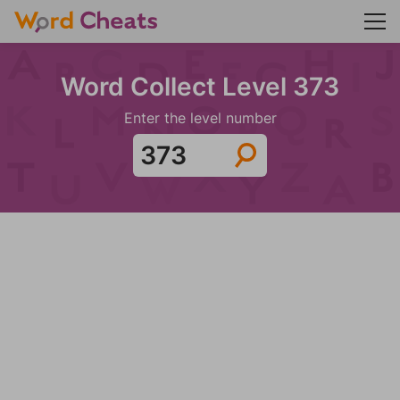
Word Collect Level 373
Enter the level number