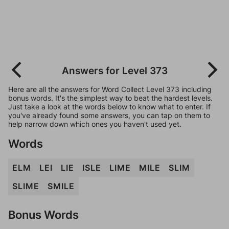
Answers for Level 373
Here are all the answers for Word Collect Level 373 including
bonus words. It's the simplest way to beat the hardest levels.
Just take a look at the words below to know what to enter. If
you've already found some answers, you can tap on them to
help narrow down which ones you haven't used yet.
Words
ELM
LEI
LIE
ISLE
LIME
MILE
SLIM
SLIME
SMILE
Bonus Words