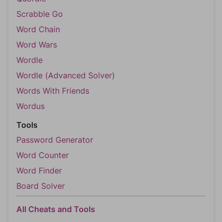
Scrabble Go
Word Chain
Word Wars
Wordle
Wordle (Advanced Solver)
Words With Friends
Wordus
Tools
Password Generator
Word Counter
Word Finder
Board Solver
All Cheats and Tools