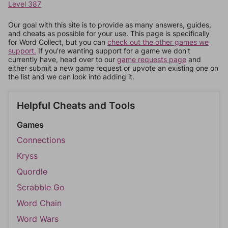
Level 387
Our goal with this site is to provide as many answers, guides,
and cheats as possible for your use. This page is specifically
for Word Collect, but you can
check out the other games we
support.
If you're wanting support for a game we don't
currently have, head over to our
game requests page
and
either submit a new game request or upvote an existing one on
the list and we can look into adding it.
Helpful Cheats and Tools
Games
Connections
Kryss
Quordle
Scrabble Go
Word Chain
Word Wars