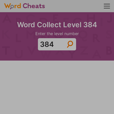
Word Collect Level 384
Enter the level number