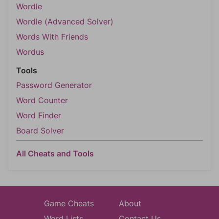
Wordle
Wordle (Advanced Solver)
Words With Friends
Wordus
Tools
Password Generator
Word Counter
Word Finder
Board Solver
All Cheats and Tools
Game Cheats
About
Word Lists
Contact Us