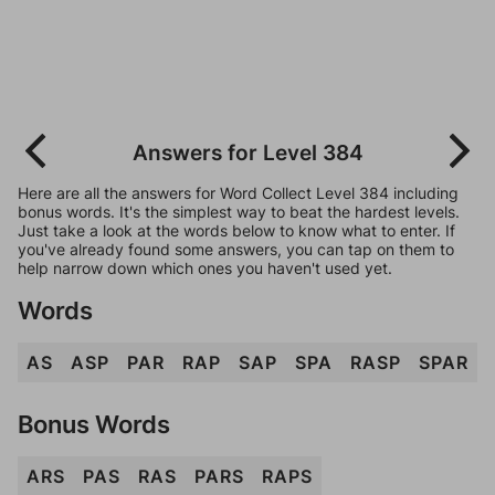
Answers for Level 384
Here are all the answers for Word Collect Level 384 including
bonus words. It's the simplest way to beat the hardest levels.
Just take a look at the words below to know what to enter. If
you've already found some answers, you can tap on them to
help narrow down which ones you haven't used yet.
Words
AS
ASP
PAR
RAP
SAP
SPA
RASP
SPAR
Bonus Words
ARS
PAS
RAS
PARS
RAPS