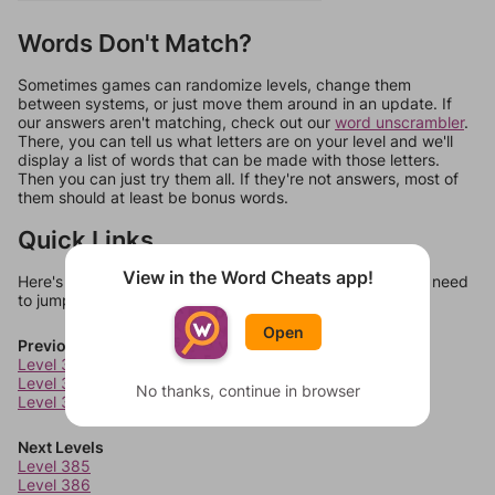
Words Don't Match?
Sometimes games can randomize levels, change them
between systems, or just move them around in an update. If
our answers aren't matching, check out our
word unscrambler
.
There, you can tell us what letters are on your level and we'll
display a list of words that can be made with those letters.
Then you can just try them all. If they're not answers, most of
them should at least be bonus words.
Quick Links
View in the Word Cheats app!
Here's some quick links to a few other levels, in case you need
to jump around more than 1 level at a time.
Open
Previous Levels
Level 381
Level 382
No thanks, continue in browser
Level 383
Next Levels
Level 385
Level 386