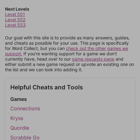
Next Levels
Level 551
Level 552
Level 553
Our goal with this site is to provide as many answers, guides,
and cheats as possible for your use. This page is specifically
for Word Collect, but you can
check out the other games we
support.
If you're wanting support for a game we don't
currently have, head over to our
game requests page
and
either submit a new game request or upvote an existing one on
the list and we can look into adding it.
Helpful Cheats and Tools
Games
Connections
Kryss
Quordle
Scrabble Go