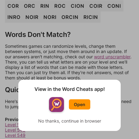
COR
ORC
RIN
ROC
CION
COIR
CONI
INRO
NOIR
NORI
ORCIN
RICIN
Words Don't Match?
Sometimes games can randomize levels, change them
between systems, or just move them around in an update. If
our answers aren't matching, check out our
word unscrambler
.
There, you can tell us what letters are on your level and we'll
display a list of words that can be made with those letters.
Then you can just try them all. If they're not answers, most of
them should at least be bonus words.
Quick Links
View in the Word Cheats app!
Here's some quick links to a few other levels, in case you need
Open
to jump around more than 1 level at a time.
Previous Levels
No thanks, continue in browser
Level 547
Level 548
Level 549