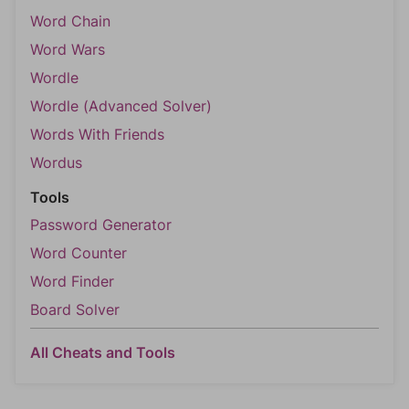
Word Chain
Word Wars
Wordle
Wordle (Advanced Solver)
Words With Friends
Wordus
Tools
Password Generator
Word Counter
Word Finder
Board Solver
All Cheats and Tools