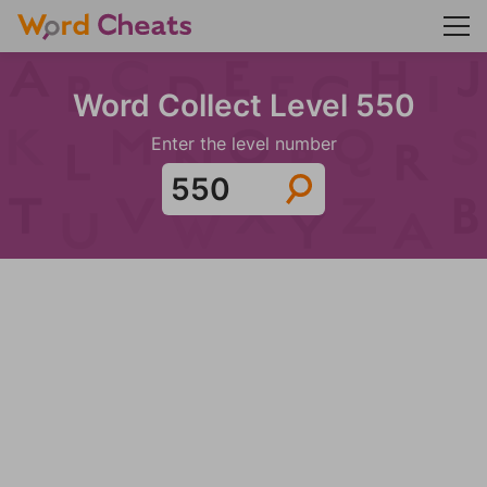
Word Collect Level 550
Enter the level number