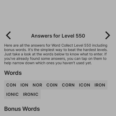
Answers for Level 550
Here are all the answers for Word Collect Level 550 including
bonus words. It's the simplest way to beat the hardest levels.
Just take a look at the words below to know what to enter. If
you've already found some answers, you can tap on them to
help narrow down which ones you haven't used yet.
Words
CON
ION
NOR
COIN
CORN
ICON
IRON
IONIC
IRONIC
Bonus Words