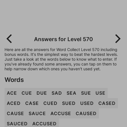
Answers for Level 570
Here are all the answers for Word Collect Level 570 including
bonus words. It's the simplest way to beat the hardest levels.
Just take a look at the words below to know what to enter. If
you've already found some answers, you can tap on them to
help narrow down which ones you haven't used yet.
Words
ACE
CUE
DUE
SAD
SEA
SUE
USE
ACED
CASE
CUED
SUED
USED
CASED
CAUSE
SAUCE
ACCUSE
CAUSED
SAUCED
ACCUSED