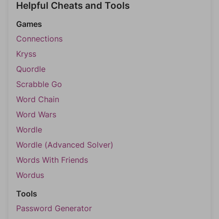
Helpful Cheats and Tools
Games
Connections
Kryss
Quordle
Scrabble Go
Word Chain
Word Wars
Wordle
Wordle (Advanced Solver)
Words With Friends
Wordus
Tools
Password Generator