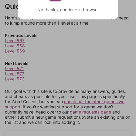
Quick Links
No thanks, continue in browser
Here's some quick links to a few other levels, in case you need
to jump around more than 1 level at a time.
Previous Levels
Level 567
Level 568
Level 569
Next Levels
Level 571
Level 572
Level 573
Our goal with this site is to provide as many answers, guides,
and cheats as possible for your use. This page is specifically
for Word Collect, but you can
check out the other games we
support.
If you're wanting support for a game we don't
currently have, head over to our
game requests page
and
either submit a new game request or upvote an existing one on
the list and we can look into adding it.