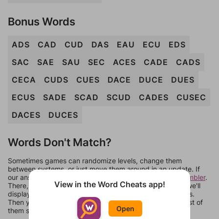
Bonus Words
ADS
CAD
CUD
DAS
EAU
ECU
EDS
SAC
SAE
SAU
SEC
ACES
CADE
CADS
CECA
CUDS
CUES
DACE
DUCE
DUES
ECUS
SADE
SCAD
SCUD
CADES
CUSEC
DACES
DUCES
Words Don't Match?
Sometimes games can randomize levels, change them
between systems, or just move them around in an update. If
our answers aren't matching, check out our
word unscrambler
.
View in the Word Cheats app!
There, you can tell us what letters are on your level and we'll
display a list of words that can be made with those letters.
Then you can just try them all. If they're not answers, most of
Open
them should at least be bonus words.