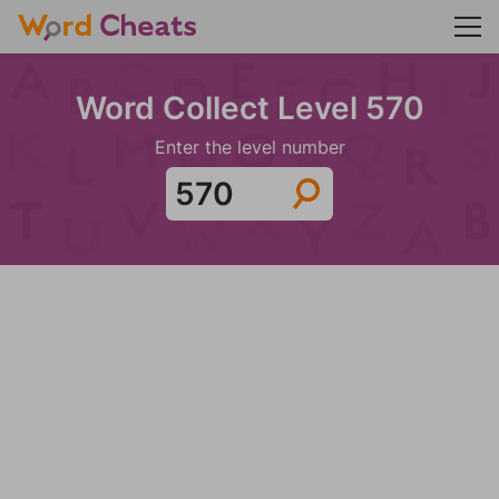
Word Collect Level 570
Enter the level number