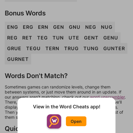
Bonus Words
ENG
ERG
ERN
GEN
GNU
NEG
NUG
REG
RET
TEG
TUN
UTE
GENT
GENU
GRUE
TEGU
TERN
TRUG
TUNG
GUNTER
GURNET
Words Don't Match?
Sometimes games can randomize levels, change them
between systems, or just move them around in an update. If
our answers aren't matching, check out our
word unscrambler
.
There, you can tell us what letters are on your level and we'll
View in the Word Cheats app!
display a list of words that can be made with those letters.
Then you can just try them all. If they're not answers, most of
them should at least be bonus words.
Open
Quick Links