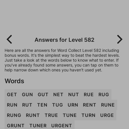
Answers for Level 582
Here are all the answers for Word Collect Level 582 including
bonus words. It's the simplest way to beat the hardest levels.
Just take a look at the words below to know what to enter. If
you've already found some answers, you can tap on them to
help narrow down which ones you haven't used yet.
Words
GET
GUN
GUT
NET
NUT
RUE
RUG
RUN
RUT
TEN
TUG
URN
RENT
RUNE
RUNG
RUNT
TRUE
TUNE
TURN
URGE
GRUNT
TUNER
URGENT