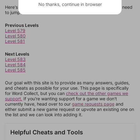
No thanks, continue in browser
Here's some quick links to a few other levels, in case you need
to jump around more than 1 level at a time.
Previous Levels
Level 579
Level 580
Level 581
Next Levels
Level 583
Level 584
Level 585
Our goal with this site is to provide as many answers, guides,
and cheats as possible for your use. This page is specifically
for Word Collect, but you can
check out the other games we
support.
If you're wanting support for a game we don't
currently have, head over to our
game requests page
and
either submit a new game request or upvote an existing one on
the list and we can look into adding it.
Helpful Cheats and Tools