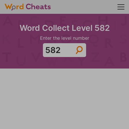
Word Collect Level 582
Enter the level number