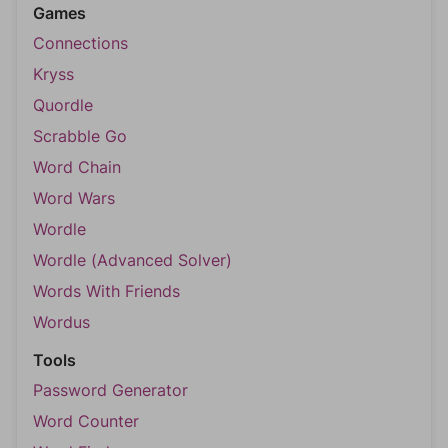
Games
Connections
Kryss
Quordle
Scrabble Go
Word Chain
Word Wars
Wordle
Wordle (Advanced Solver)
Words With Friends
Wordus
Tools
Password Generator
Word Counter