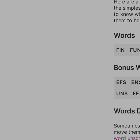
Here are al
the simples
to know wh
them to he
Words
FIN
FU
Bonus 
EFS
EN
UNS
FE
Words D
Sometimes 
move them 
word unsc