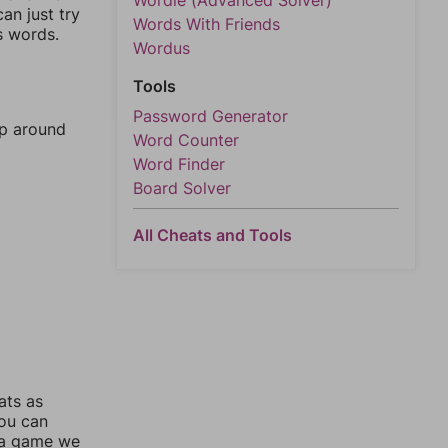
Wordle (Advanced Solver)
an just try
Words With Friends
s words.
Wordus
Tools
Password Generator
mp around
Word Counter
Word Finder
Board Solver
All Cheats and Tools
ats as
you can
 a game we