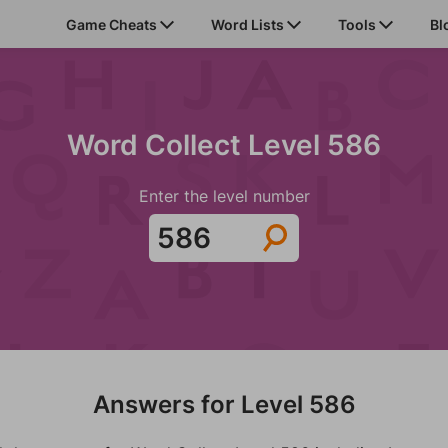
Game Cheats
Word Lists
Tools
Bl
Word Collect Level 586
Enter the level number
Answers for Level 586