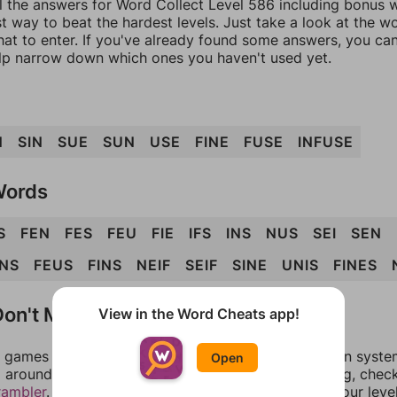
l the answers for Word Collect Level 586 including bonus w
t way to beat the hardest levels. Just take a look at the 
at to enter. If you've already found some answers, you ca
lp narrow down which ones you haven't used yet.
N
SIN
SUE
SUN
USE
FINE
FUSE
INFUSE
Words
S
FEN
FES
FEU
FIE
IFS
INS
NUS
SEI
SEN
NS
FEUS
FINS
NEIF
SEIF
SINE
UNIS
FINES
on't Match?
View in the Word Cheats app!
games can randomize levels, change them between systems
Open
around in an update. If our answers aren't matching, chec
rambler
. There, you can tell us what letters are on your leve