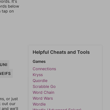
ords. It's
words below
n tap on
Helpful Cheats and Tools
Games
UNI
Connections
NEIFS
Kryss
Quordle
Scrabble Go
Word Chain
Word Wars
, or just
k out our
Wordle
l and we'll