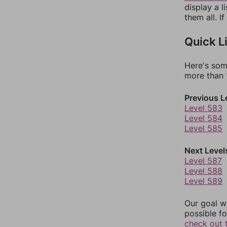
display a l
them all. I
Quick L
Here's som
more than 1
Previous L
Level 583
Level 584
Level 585
Next Level
Level 587
Level 588
Level 589
Our goal wi
possible fo
check out 