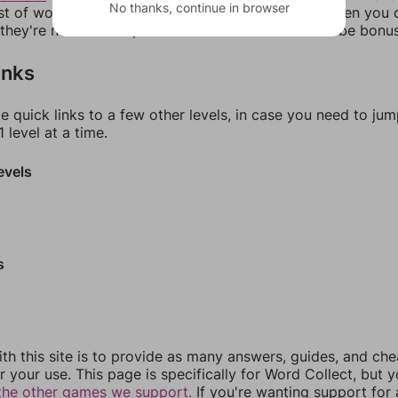
No thanks, continue in browser
ist of words that can be made with those letters. Then you c
f they're not answers, most of them should at least be bonu
inks
e quick links to a few other levels, in case you need to ju
 level at a time.
evels
s
th this site is to provide as many answers, guides, and che
r your use. This page is specifically for Word Collect, but 
the other games we support.
If you're wanting support for