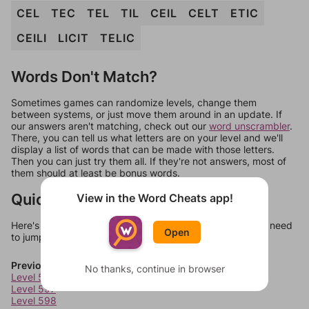
CEL
TEC
TEL
TIL
CEIL
CELT
ETIC
CEILI
LICIT
TELIC
Words Don't Match?
Sometimes games can randomize levels, change them
between systems, or just move them around in an update. If
our answers aren't matching, check out our
word unscrambler
.
There, you can tell us what letters are on your level and we'll
display a list of words that can be made with those letters.
Then you can just try them all. If they're not answers, most of
them should at least be bonus words.
Quick Links
View in the Word Cheats app!
Here's some quick links to a few other levels, in case you need
Open
to jump around more than 1 level at a time.
Previous Levels
No thanks, continue in browser
Level 596
Level 597
Level 598