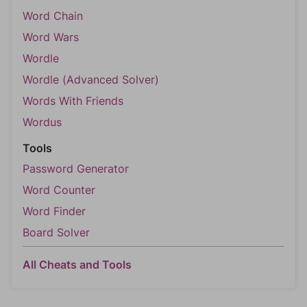
Word Chain
Word Wars
Wordle
Wordle (Advanced Solver)
Words With Friends
Wordus
Tools
Password Generator
Word Counter
Word Finder
Board Solver
All Cheats and Tools