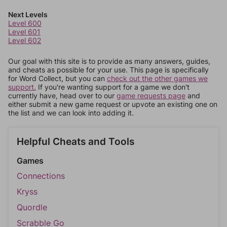
Next Levels
Level 600
Level 601
Level 602
Our goal with this site is to provide as many answers, guides,
and cheats as possible for your use. This page is specifically
for Word Collect, but you can
check out the other games we
support.
If you're wanting support for a game we don't
currently have, head over to our
game requests page
and
either submit a new game request or upvote an existing one on
the list and we can look into adding it.
Helpful Cheats and Tools
Games
Connections
Kryss
Quordle
Scrabble Go