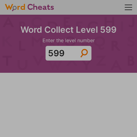
Word Collect Level 599
Enter the level number