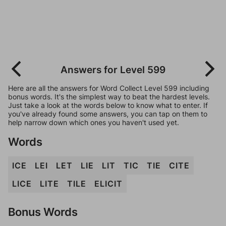
Answers for Level 599
Here are all the answers for Word Collect Level 599 including
bonus words. It's the simplest way to beat the hardest levels.
Just take a look at the words below to know what to enter. If
you've already found some answers, you can tap on them to
help narrow down which ones you haven't used yet.
Words
ICE
LEI
LET
LIE
LIT
TIC
TIE
CITE
LICE
LITE
TILE
ELICIT
Bonus Words