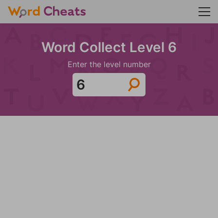
Word Collect Level 6
Enter the level number