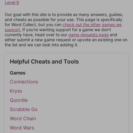
Level 9
Our goal with this site is to provide as many answers, guides,
and cheats as possible for your use. This page is specifically
for Word Collect, but you can
check out the other games we
support.
If you're wanting support for a game we don't
currently have, head over to our
game requests page
and
either submit a new game request or upvote an existing one on
the list and we can look into adding it.
Helpful Cheats and Tools
Games
Connections
Kryss
Quordle
Scrabble Go
Word Chain
Word Wars