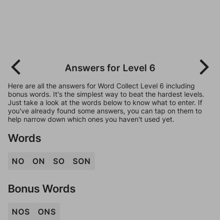
Answers for Level 6
Here are all the answers for Word Collect Level 6 including
bonus words. It's the simplest way to beat the hardest levels.
Just take a look at the words below to know what to enter. If
you've already found some answers, you can tap on them to
help narrow down which ones you haven't used yet.
Words
NO
ON
SO
SON
Bonus Words
NOS
ONS