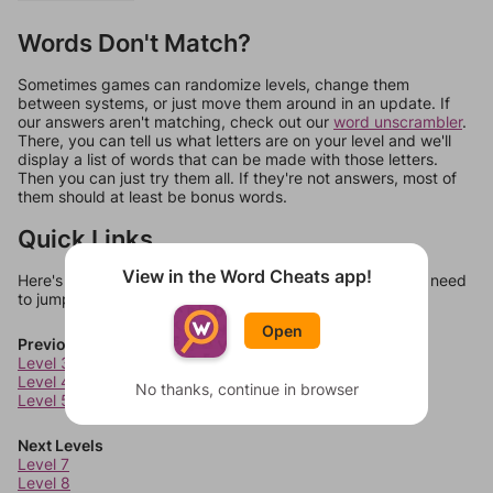
Words Don't Match?
Sometimes games can randomize levels, change them
between systems, or just move them around in an update. If
our answers aren't matching, check out our
word unscrambler
.
There, you can tell us what letters are on your level and we'll
display a list of words that can be made with those letters.
Then you can just try them all. If they're not answers, most of
them should at least be bonus words.
Quick Links
View in the Word Cheats app!
Here's some quick links to a few other levels, in case you need
to jump around more than 1 level at a time.
Open
Previous Levels
Level 3
Level 4
No thanks, continue in browser
Level 5
Next Levels
Level 7
Level 8