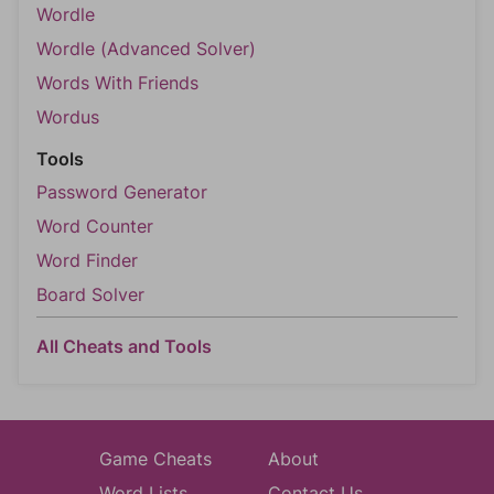
Wordle
Wordle (Advanced Solver)
Words With Friends
Wordus
Tools
Password Generator
Word Counter
Word Finder
Board Solver
All Cheats and Tools
Game Cheats
About
Word Lists
Contact Us