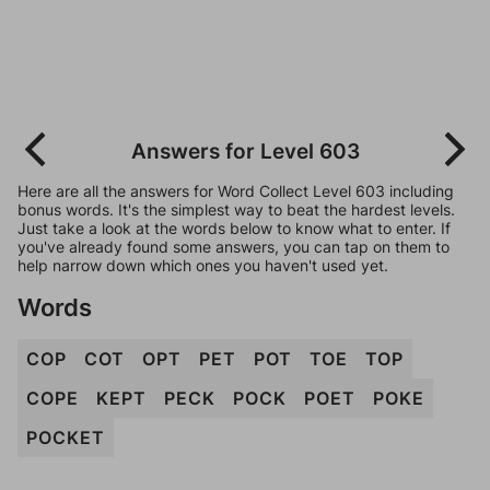
Answers for Level 603
Here are all the answers for Word Collect Level 603 including
bonus words. It's the simplest way to beat the hardest levels.
Just take a look at the words below to know what to enter. If
you've already found some answers, you can tap on them to
help narrow down which ones you haven't used yet.
Words
COP
COT
OPT
PET
POT
TOE
TOP
COPE
KEPT
PECK
POCK
POET
POKE
POCKET