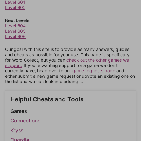
Level 601
Level 602
Next Levels
Level 604
Level 605
Level 606
Our goal with this site is to provide as many answers, guides,
and cheats as possible for your use. This page is specifically
for Word Collect, but you can
check out the other games we
support.
If you're wanting support for a game we don't
currently have, head over to our
game requests page
and
either submit a new game request or upvote an existing one on
the list and we can look into adding it.
Helpful Cheats and Tools
Games
Connections
Kryss
Quordle