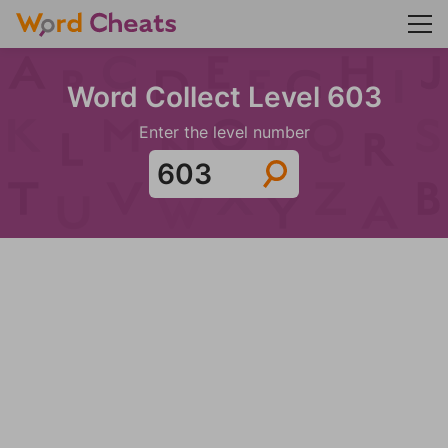
Word Collect Level 603
Enter the level number