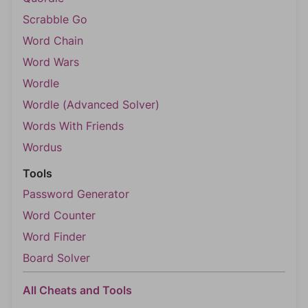
Scrabble Go
Word Chain
Word Wars
Wordle
Wordle (Advanced Solver)
Words With Friends
Wordus
Tools
Password Generator
Word Counter
Word Finder
Board Solver
All Cheats and Tools