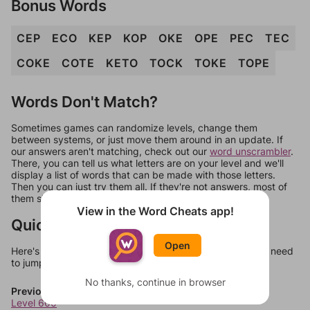
Bonus Words
CEP
ECO
KEP
KOP
OKE
OPE
PEC
TEC
COKE
COTE
KETO
TOCK
TOKE
TOPE
Words Don't Match?
Sometimes games can randomize levels, change them
between systems, or just move them around in an update. If
our answers aren't matching, check out our
word unscrambler
.
There, you can tell us what letters are on your level and we'll
display a list of words that can be made with those letters.
Then you can just try them all. If they're not answers, most of
them should at least be bonus words.
View in the Word Cheats app!
Quick Links
Open
Here's some quick links to a few other levels, in case you need
to jump around more than 1 level at a time.
No thanks, continue in browser
Previous Levels
Level 600