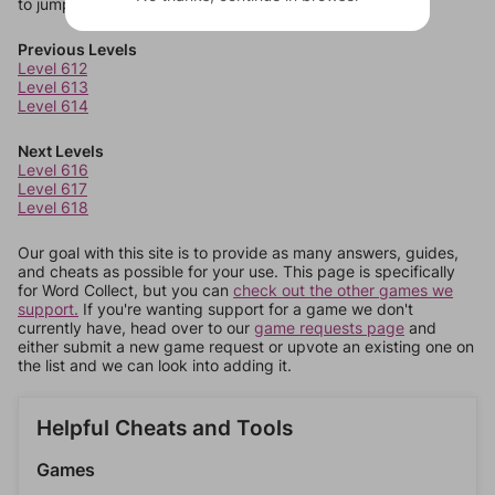
to jump around more than 1 level at a time.
Previous Levels
Level 612
Level 613
Level 614
Next Levels
Level 616
Level 617
Level 618
Our goal with this site is to provide as many answers, guides,
and cheats as possible for your use. This page is specifically
for Word Collect, but you can
check out the other games we
support.
If you're wanting support for a game we don't
currently have, head over to our
game requests page
and
either submit a new game request or upvote an existing one on
the list and we can look into adding it.
Helpful Cheats and Tools
Games