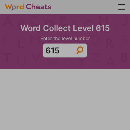
Word Collect Level 615
Enter the level number