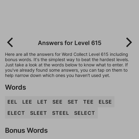
Answers for Level 615
Here are all the answers for Word Collect Level 615 including
bonus words. It's the simplest way to beat the hardest levels.
Just take a look at the words below to know what to enter. If
you've already found some answers, you can tap on them to
help narrow down which ones you haven't used yet.
Words
EEL
LEE
LET
SEE
SET
TEE
ELSE
ELECT
SLEET
STEEL
SELECT
Bonus Words