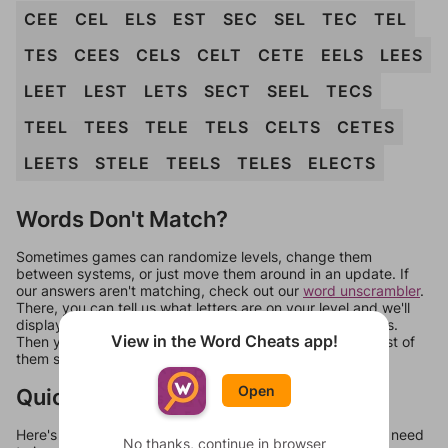
CEE
CEL
ELS
EST
SEC
SEL
TEC
TEL
TES
CEES
CELS
CELT
CETE
EELS
LEES
LEET
LEST
LETS
SECT
SEEL
TECS
TEEL
TEES
TELE
TELS
CELTS
CETES
LEETS
STELE
TEELS
TELES
ELECTS
Words Don't Match?
Sometimes games can randomize levels, change them
between systems, or just move them around in an update. If
our answers aren't matching, check out our
word unscrambler
.
There, you can tell us what letters are on your level and we'll
display a list of words that can be made with those letters.
View in the Word Cheats app!
Then you can just try them all. If they're not answers, most of
them should at least be bonus words.
Open
Quick Links
Here's some quick links to a few other levels, in case you need
No thanks, continue in browser