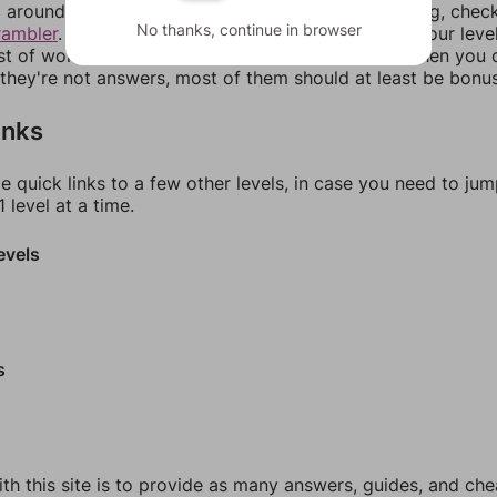
around in an update. If our answers aren't matching, chec
No thanks, continue in browser
rambler
. There, you can tell us what letters are on your leve
ist of words that can be made with those letters. Then you c
f they're not answers, most of them should at least be bonu
inks
e quick links to a few other levels, in case you need to ju
 level at a time.
evels
s
th this site is to provide as many answers, guides, and che