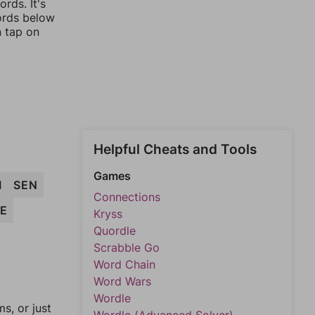
rds. It's
words below
n tap on
Helpful Cheats and Tools
Games
I
SEN
Connections
SE
Kryss
Quordle
Scrabble Go
Word Chain
Word Wars
Wordle
, or just