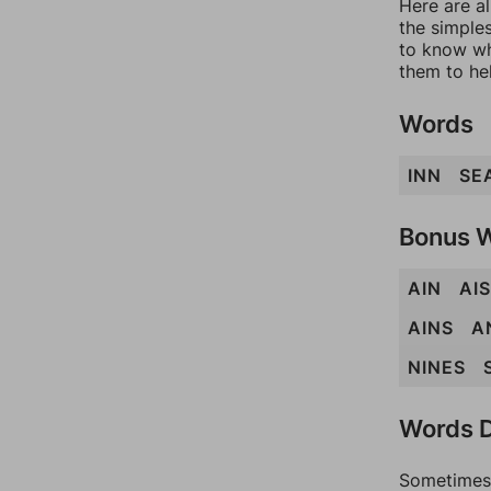
Here are al
the simples
to know wh
them to he
Words
INN
SE
Bonus 
AIN
AIS
AINS
A
NINES
Words D
Sometimes 