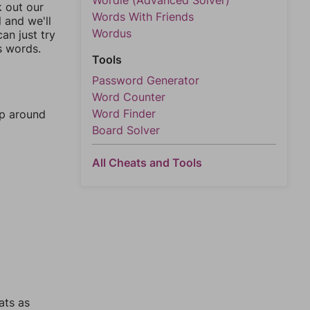
Wordle (Advanced Solver)
k out our
Words With Friends
l and we'll
Wordus
an just try
s words.
Tools
Password Generator
Word Counter
Word Finder
mp around
Board Solver
All Cheats and Tools
ats as