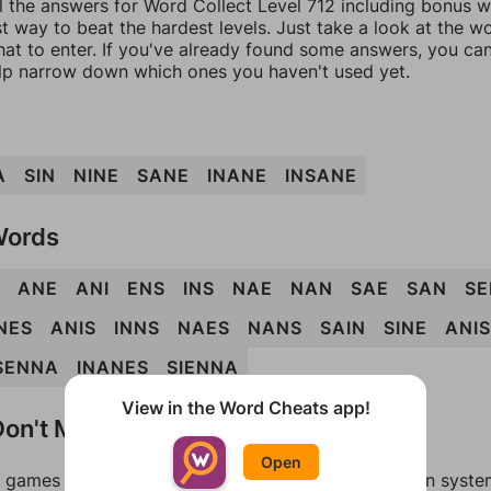
l the answers for Word Collect Level 712 including bonus wo
t way to beat the hardest levels. Just take a look at the 
at to enter. If you've already found some answers, you ca
lp narrow down which ones you haven't used yet.
A
SIN
NINE
SANE
INANE
INSANE
Words
ANE
ANI
ENS
INS
NAE
NAN
SAE
SAN
SE
NES
ANIS
INNS
NAES
NANS
SAIN
SINE
ANI
SENNA
INANES
SIENNA
View in the Word Cheats app!
on't Match?
Open
games can randomize levels, change them between systems