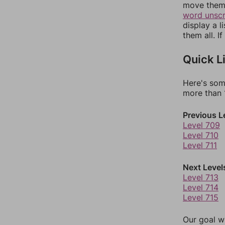
move them 
word unsc
display a l
them all. I
Quick L
Here's som
more than 1
Previous L
Level 709
Level 710
Level 711
Next Level
Level 713
Level 714
Level 715
Our goal wi