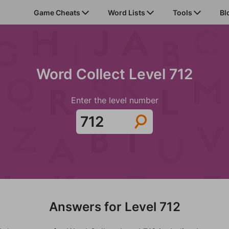
Game Cheats
Word Lists
Tools
Bl
Word Collect Level 712
Enter the level number
Answers for Level 712