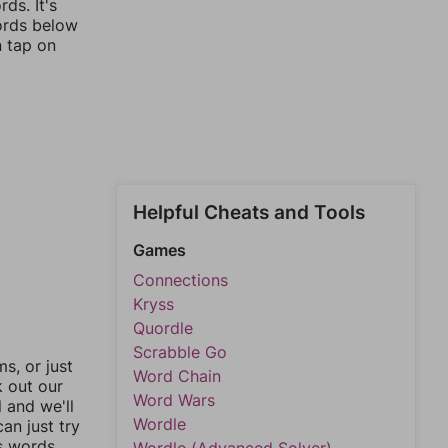
ds. It's
words below
n tap on
Helpful Cheats and Tools
Games
Connections
Kryss
Quordle
Scrabble Go
, or just
Word Chain
k out our
Word Wars
l and we'll
Wordle
an just try
s words.