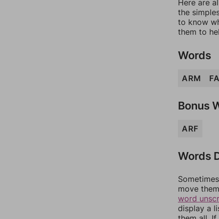
Here are al
the simples
to know wh
them to he
Words
ARM
F
Bonus 
ARF
Words D
Sometimes 
move them 
word unsc
display a l
them all. I