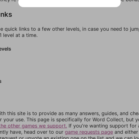
inks
e quick links to a few other levels, in case you need to ju
 level at a time.
evels
s
th this site is to provide as many answers, guides, and che
r your use. This page is specifically for Word Collect, but 
the other games we support.
If you're wanting support for
ently have, head over to our
game requests page
and either
equest or upvote an existing one on the list and we can lo