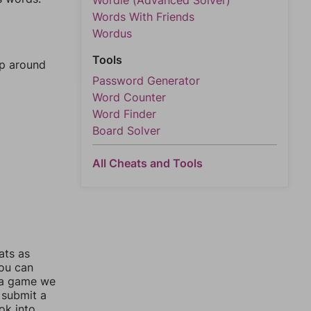
Wordle (Advanced Solver)
Words With Friends
Wordus
Tools
mp around
Password Generator
Word Counter
Word Finder
Board Solver
All Cheats and Tools
ats as
you can
 a game we
 submit a
ok into