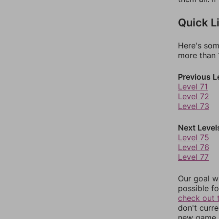
Quick L
Here's som
more than 1
Previous L
Level 71
Level 72
Level 73
Next Level
Level 75
Level 76
Level 77
Our goal wi
possible fo
check out 
don't curr
new game r