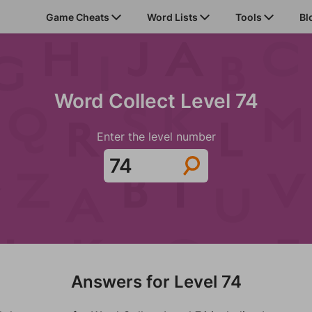
Game Cheats
Word Lists
Tools
Bl
Word Collect Level 74
Enter the level number
Answers for Level 74