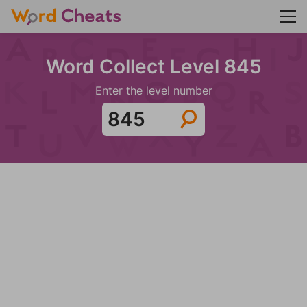
Word Collect Level 845
Enter the level number