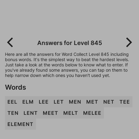
Answers for Level 845
Here are all the answers for Word Collect Level 845 including
bonus words. It's the simplest way to beat the hardest levels.
Just take a look at the words below to know what to enter. If
you've already found some answers, you can tap on them to
help narrow down which ones you haven't used yet.
Words
EEL
ELM
LEE
LET
MEN
MET
NET
TEE
TEN
LENT
MEET
MELT
MELEE
ELEMENT