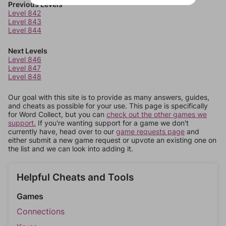
Previous Levels
Level 842
Level 843
Level 844
Next Levels
Level 846
Level 847
Level 848
Our goal with this site is to provide as many answers, guides,
and cheats as possible for your use. This page is specifically
for Word Collect, but you can
check out the other games we
support.
If you're wanting support for a game we don't
currently have, head over to our
game requests page
and
either submit a new game request or upvote an existing one on
the list and we can look into adding it.
Helpful Cheats and Tools
Games
Connections