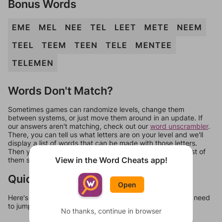
Bonus Words
EME
MEL
NEE
TEL
LEET
METE
NEEM
TEEL
TEEM
TEEN
TELE
MENTEE
TELEMEN
Words Don't Match?
Sometimes games can randomize levels, change them
between systems, or just move them around in an update. If
our answers aren't matching, check out our
word unscrambler
.
There, you can tell us what letters are on your level and we'll
display a list of words that can be made with those letters.
Then you can just try them all. If they're not answers, most of
View in the Word Cheats app!
them should at least be bonus words.
Quick Links
Open
Here's some quick links to a few other levels, in case you need
to jump around more than 1 level at a time.
No thanks, continue in browser