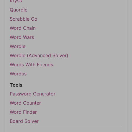
Kryss
Quordle
Scrabble Go
Word Chain
Word Wars
Wordle
Wordle (Advanced Solver)
Words With Friends
Wordus
Tools
Password Generator
Word Counter
Word Finder
Board Solver