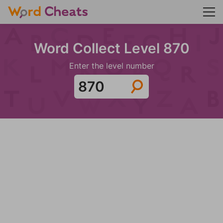
Word Collect Level 870
Enter the level number