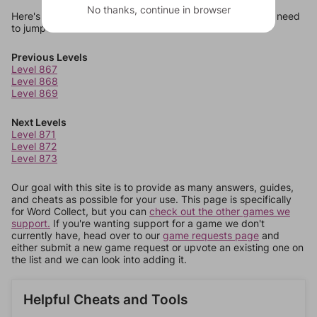
No thanks, continue in browser
Here's some quick links to a few other levels, in case you need
to jump around more than 1 level at a time.
Previous Levels
Level 867
Level 868
Level 869
Next Levels
Level 871
Level 872
Level 873
Our goal with this site is to provide as many answers, guides,
and cheats as possible for your use. This page is specifically
for Word Collect, but you can
check out the other games we
support.
If you're wanting support for a game we don't
currently have, head over to our
game requests page
and
either submit a new game request or upvote an existing one on
the list and we can look into adding it.
Helpful Cheats and Tools