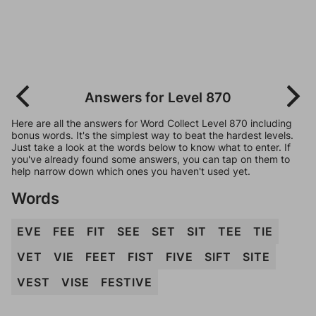
Answers for Level 870
Here are all the answers for Word Collect Level 870 including
bonus words. It's the simplest way to beat the hardest levels.
Just take a look at the words below to know what to enter. If
you've already found some answers, you can tap on them to
help narrow down which ones you haven't used yet.
Words
EVE
FEE
FIT
SEE
SET
SIT
TEE
TIE
VET
VIE
FEET
FIST
FIVE
SIFT
SITE
VEST
VISE
FESTIVE