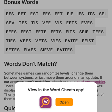
Bonus Words
EFS
EFT
EST
FES
FET
FIE
IFS
ITS
SEI
SEV
TES
TIS
VEE
VIS
EFTS
EVES
FEES
FEST
FETE
FETS
FITS
SEIF
TEES
TIES
VEES
VETS
VIES
EVITE
FEIST
FETES
FIVES
SIEVE
EVITES
Words Don't Match?
Sometimes games can randomize levels, change them
between systems, or just move them around in an update. If
our answers aren't matching, check out our
word unscrambler
.
There, you can tell us what letters are on your level and we'll
View in the Word Cheats app!
display a list of words that can be made with those letters.
Then you can just try them all. If they're not answers, most of
them should at least be bonus words.
Open
Quick Links