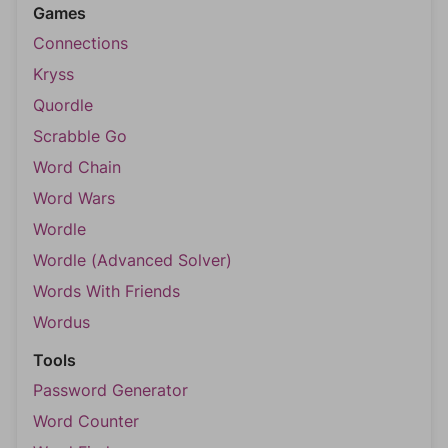
Games
Connections
Kryss
Quordle
Scrabble Go
Word Chain
Word Wars
Wordle
Wordle (Advanced Solver)
Words With Friends
Wordus
Tools
Password Generator
Word Counter