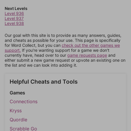
Next Levels
Level 936
Level 937
Level 938
Our goal with this site is to provide as many answers, guides,
and cheats as possible for your use. This page is specifically
for Word Collect, but you can
check out the other games we
support.
If you're wanting support for a game we don't
currently have, head over to our
game requests page
and
either submit a new game request or upvote an existing one on
the list and we can look into adding it.
Helpful Cheats and Tools
Games
Connections
Kryss
Quordle
Scrabble Go