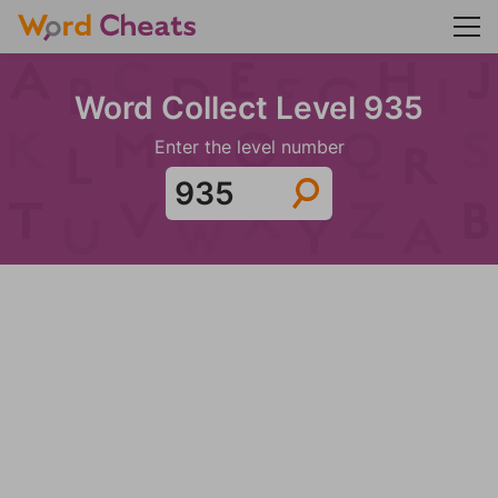
Word Collect Level 935
Enter the level number