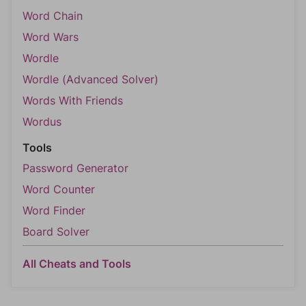
Word Chain
Word Wars
Wordle
Wordle (Advanced Solver)
Words With Friends
Wordus
Tools
Password Generator
Word Counter
Word Finder
Board Solver
All Cheats and Tools