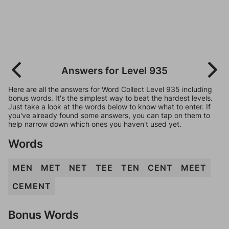
Answers for Level 935
Here are all the answers for Word Collect Level 935 including
bonus words. It's the simplest way to beat the hardest levels.
Just take a look at the words below to know what to enter. If
you've already found some answers, you can tap on them to
help narrow down which ones you haven't used yet.
Words
MEN
MET
NET
TEE
TEN
CENT
MEET
CEMENT
Bonus Words