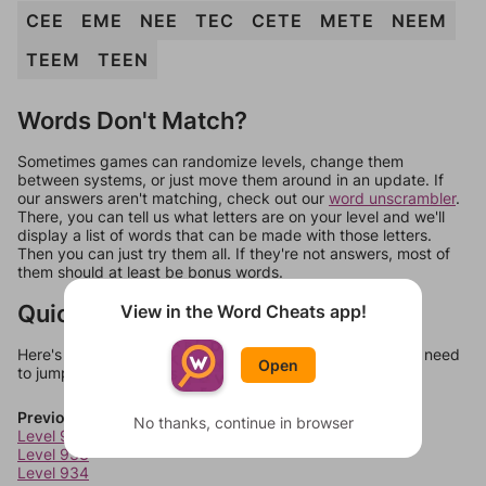
CEE
EME
NEE
TEC
CETE
METE
NEEM
TEEM
TEEN
Words Don't Match?
Sometimes games can randomize levels, change them
between systems, or just move them around in an update. If
our answers aren't matching, check out our
word unscrambler
.
There, you can tell us what letters are on your level and we'll
display a list of words that can be made with those letters.
Then you can just try them all. If they're not answers, most of
them should at least be bonus words.
Quick Links
View in the Word Cheats app!
Here's some quick links to a few other levels, in case you need
Open
to jump around more than 1 level at a time.
Previous Levels
No thanks, continue in browser
Level 932
Level 933
Level 934