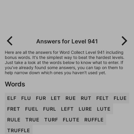
Answers for Level 941
Here are all the answers for Word Collect Level 941 including
bonus words. It's the simplest way to beat the hardest levels.
Just take a look at the words below to know what to enter. If
you've already found some answers, you can tap on them to
help narrow down which ones you haven't used yet.
Words
ELF
FLU
FUR
LET
RUE
RUT
FELT
FLUE
FRET
FUEL
FURL
LEFT
LURE
LUTE
RULE
TRUE
TURF
FLUTE
RUFFLE
TRUFFLE