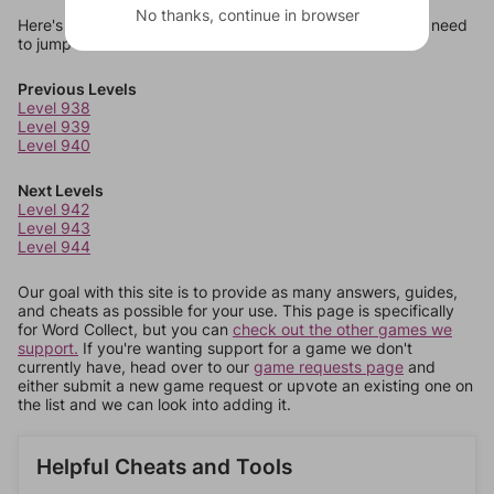
No thanks, continue in browser
Here's some quick links to a few other levels, in case you need
to jump around more than 1 level at a time.
Previous Levels
Level 938
Level 939
Level 940
Next Levels
Level 942
Level 943
Level 944
Our goal with this site is to provide as many answers, guides,
and cheats as possible for your use. This page is specifically
for Word Collect, but you can
check out the other games we
support.
If you're wanting support for a game we don't
currently have, head over to our
game requests page
and
either submit a new game request or upvote an existing one on
the list and we can look into adding it.
Helpful Cheats and Tools