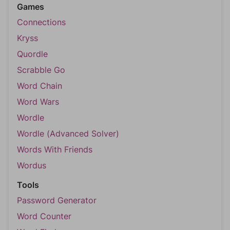
Games
Connections
Kryss
Quordle
Scrabble Go
Word Chain
Word Wars
Wordle
Wordle (Advanced Solver)
Words With Friends
Wordus
Tools
Password Generator
Word Counter