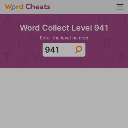
Word Collect Level 941
Enter the level number