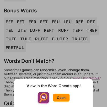
Bonus Words
EFF
EFT
FER
FET
FEU
LEU
REF
RET
TEL
UTE
LUFF
REFT
RUFF
TEFF
TREF
TUFF
TULE
RUFFE
FLUTER
TRUFFE
FRETFUL
Words Don't Match?
Sometimes games can randomize levels, change them
between systems, or just move them around in an update. If
our answers aren't matching, check out our
word unscrambler
.
There, you can tell us what letters are on your level and we'll
View in the Word Cheats app!
display a list of words that can be made with those letters.
Then you can just try them all. If they're not answers, most of
them should at least be bonus words.
Open
Quick Links