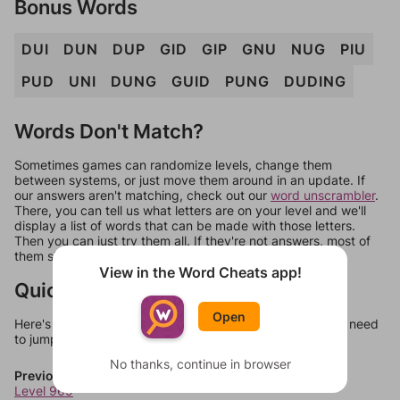
Bonus Words
DUI
DUN
DUP
GID
GIP
GNU
NUG
PIU
PUD
UNI
DUNG
GUID
PUNG
DUDING
Words Don't Match?
Sometimes games can randomize levels, change them
between systems, or just move them around in an update. If
our answers aren't matching, check out our
word unscrambler
.
There, you can tell us what letters are on your level and we'll
display a list of words that can be made with those letters.
Then you can just try them all. If they're not answers, most of
them should at least be bonus words.
View in the Word Cheats app!
Quick Links
Open
Here's some quick links to a few other levels, in case you need
to jump around more than 1 level at a time.
No thanks, continue in browser
Previous Levels
Level 969