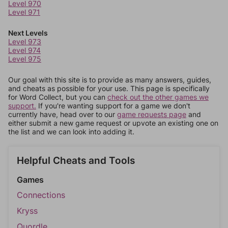
Level 970
Level 971
Next Levels
Level 973
Level 974
Level 975
Our goal with this site is to provide as many answers, guides,
and cheats as possible for your use. This page is specifically
for Word Collect, but you can
check out the other games we
support.
If you're wanting support for a game we don't
currently have, head over to our
game requests page
and
either submit a new game request or upvote an existing one on
the list and we can look into adding it.
Helpful Cheats and Tools
Games
Connections
Kryss
Quordle