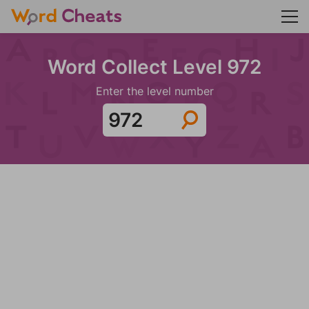
Word Collect Level 972
Enter the level number