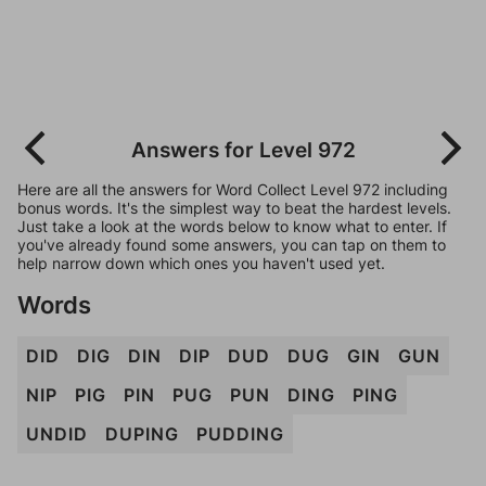
Answers for Level 972
Here are all the answers for Word Collect Level 972 including
bonus words. It's the simplest way to beat the hardest levels.
Just take a look at the words below to know what to enter. If
you've already found some answers, you can tap on them to
help narrow down which ones you haven't used yet.
Words
DID
DIG
DIN
DIP
DUD
DUG
GIN
GUN
NIP
PIG
PIN
PUG
PUN
DING
PING
UNDID
DUPING
PUDDING