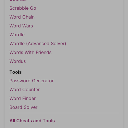
Scrabble Go
Word Chain
Word Wars
Wordle
Wordle (Advanced Solver)
Words With Friends
Wordus
Tools
Password Generator
Word Counter
Word Finder
Board Solver
All Cheats and Tools