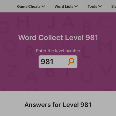
Game Cheats
Word Lists
Tools
Bl
Word Collect Level 981
Enter the level number
Answers for Level 981