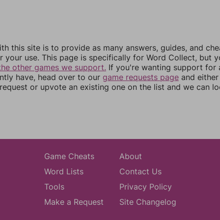
th this site is to provide as many answers, guides, and che
r your use. This page is specifically for Word Collect, but 
the other games we support.
If you're wanting support for
ently have, head over to our
game requests page
and either
equest or upvote an existing one on the list and we can lo
Game Cheats
About
Word Lists
Contact Us
Tools
Privacy Policy
Make a Request
Site Changelog