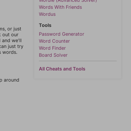
Wordle (Advanced Solver)
Words With Friends
Wordus
Tools
, or just
Password Generator
k out our
l and we'll
Word Counter
an just try
Word Finder
s words.
Board Solver
All Cheats and Tools
mp around