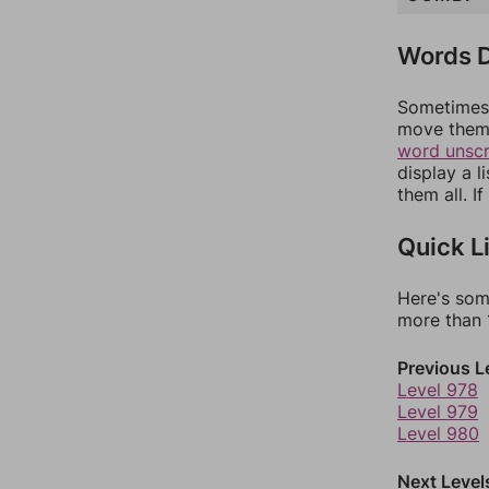
Words D
Sometimes 
move them 
word unsc
display a l
them all. I
Quick L
Here's som
more than 1
Previous L
Level 978
Level 979
Level 980
Next Level