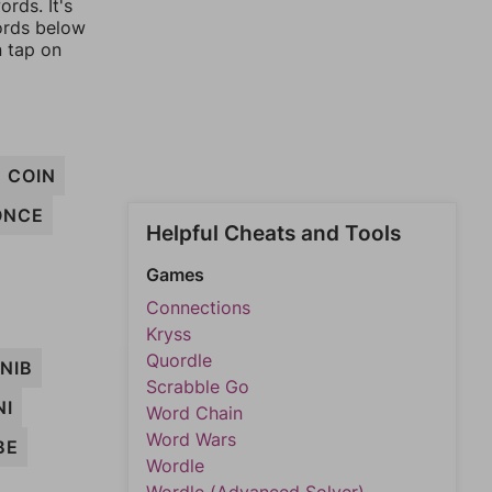
rds. It's
words below
n tap on
COIN
ONCE
Helpful Cheats and Tools
Games
Connections
Kryss
Quordle
NIB
Scrabble Go
NI
Word Chain
Word Wars
BE
Wordle