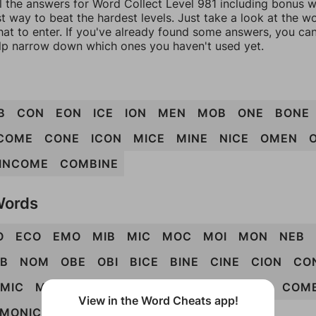
l the answers for Word Collect Level 981 including bonus wo
t way to beat the hardest levels. Just take a look at the 
at to enter. If you've already found some answers, you ca
lp narrow down which ones you haven't used yet.
B
CON
EON
ICE
ION
MEN
MOB
ONE
BONE
COME
CONE
ICON
MICE
MINE
NICE
OMEN
INCOME
COMBINE
Words
O
ECO
EMO
MIB
MIC
MOC
MOI
MON
NEB
B
NOM
OBE
OBI
BICE
BINE
CINE
CION
CO
EMIC
MENO
MIEN
NOME
BIOME
BONCE
COM
View in the Word Cheats app!
MONIC
MONIE