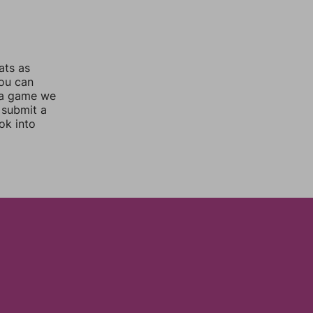
ats as
you can
 a game we
 submit a
ok into