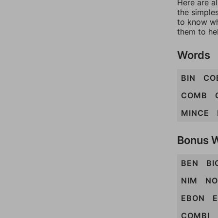
Here are al
the simples
to know wh
them to he
Words
BIN
CO
COMB
MINCE
Bonus 
BEN
BI
NIM
NO
EBON
COMBI