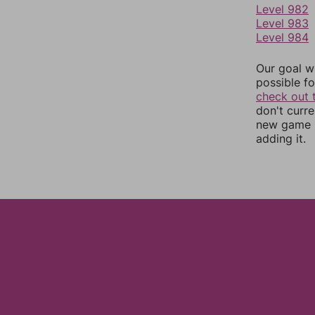
Level 982
Level 983
Level 984
Our goal wi
possible fo
check out 
don't curr
new game r
adding it.