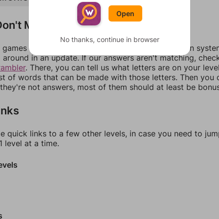
Open
on't Match?
No thanks, continue in browser
games can randomize levels, change them between systems
around in an update. If our answers aren't matching, chec
rambler
. There, you can tell us what letters are on your leve
ist of words that can be made with those letters. Then you c
f they're not answers, most of them should at least be bonu
inks
e quick links to a few other levels, in case you need to ju
 level at a time.
evels
s