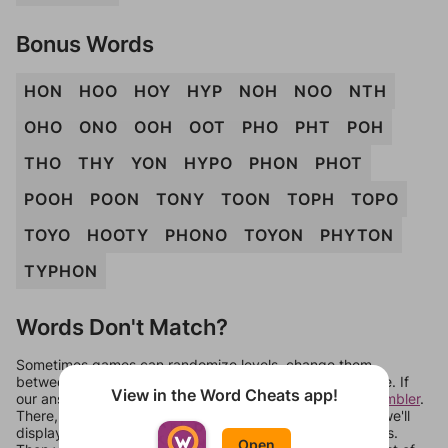
Bonus Words
HON
HOO
HOY
HYP
NOH
NOO
NTH
OHO
ONO
OOH
OOT
PHO
PHT
POH
THO
THY
YON
HYPO
PHON
PHOT
POOH
POON
TONY
TOON
TOPH
TOPO
TOYO
HOOTY
PHONO
TOYON
PHYTON
TYPHON
Words Don't Match?
Sometimes games can randomize levels, change them
between systems, or just move them around in an update. If
View in the Word Cheats app!
our answers aren't matching, check out our
word unscrambler
.
There, you can tell us what letters are on your level and we'll
display a list of words that can be made with those letters.
Open