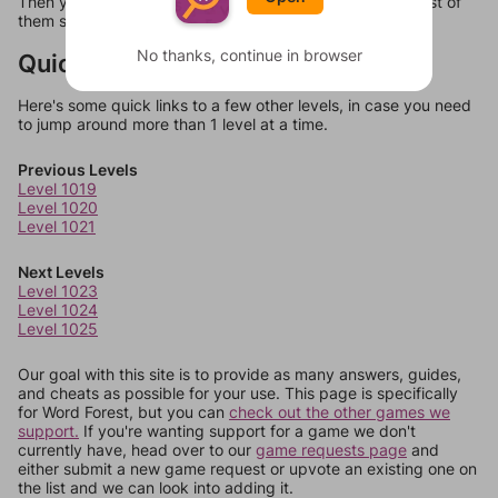
Then you can just try them all. If they're not answers, most of
them should at least be bonus words.
No thanks, continue in browser
Quick Links
Here's some quick links to a few other levels, in case you need
to jump around more than 1 level at a time.
Previous Levels
Level 1019
Level 1020
Level 1021
Next Levels
Level 1023
Level 1024
Level 1025
Our goal with this site is to provide as many answers, guides,
and cheats as possible for your use. This page is specifically
for Word Forest, but you can
check out the other games we
support.
If you're wanting support for a game we don't
currently have, head over to our
game requests page
and
either submit a new game request or upvote an existing one on
the list and we can look into adding it.