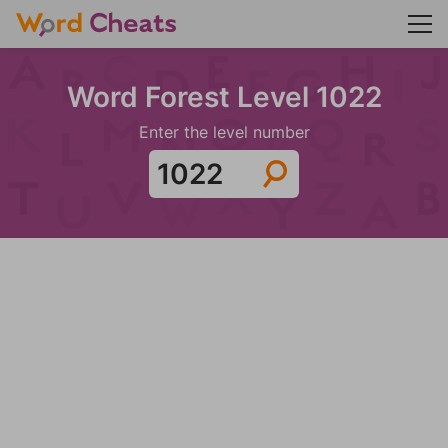
Word Forest Level 1022
Enter the level number