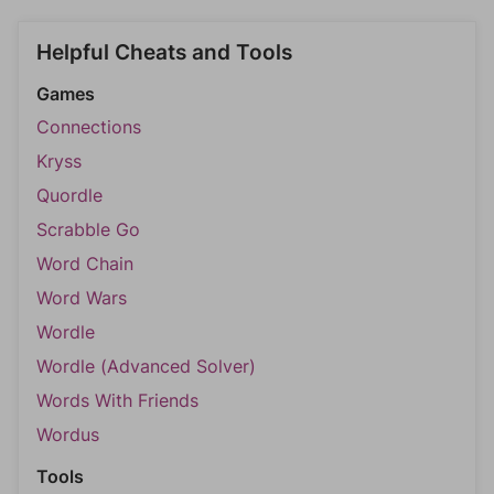
Helpful Cheats and Tools
Games
Connections
Kryss
Quordle
Scrabble Go
Word Chain
Word Wars
Wordle
Wordle (Advanced Solver)
Words With Friends
Wordus
Tools