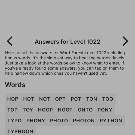
Answers for Level 1022
Here are all the answers for Word Forest Level 1022 including
bonus words. It's the simplest way to beat the hardest levels.
Just take a look at the words below to know what to enter. If
you've already found some answers, you can tap on them to
help narrow down which ones you haven't used yet.
Words
HOP
HOT
NOT
OPT
POT
TON
TOO
TOP
TOY
HOOP
HOOT
ONTO
PONY
TYPO
PHONY
PHOTO
PHOTON
PYTHON
TYPHOON