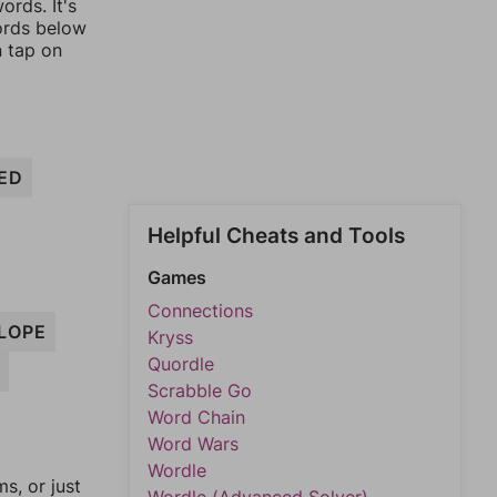
ords. It's
words below
n tap on
ED
Helpful Cheats and Tools
Games
Connections
LOPE
Kryss
Quordle
Scrabble Go
Word Chain
Word Wars
Wordle
, or just