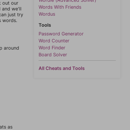
Wordle (Advanced Solver)
k out our
Words With Friends
l and we'll
Wordus
an just try
s words.
Tools
Password Generator
Word Counter
Word Finder
mp around
Board Solver
All Cheats and Tools
ats as