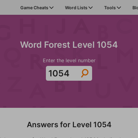
Game Cheats
Word Lists
Tools
Bl
Word Forest Level 1054
Enter the level number
Answers for Level 1054