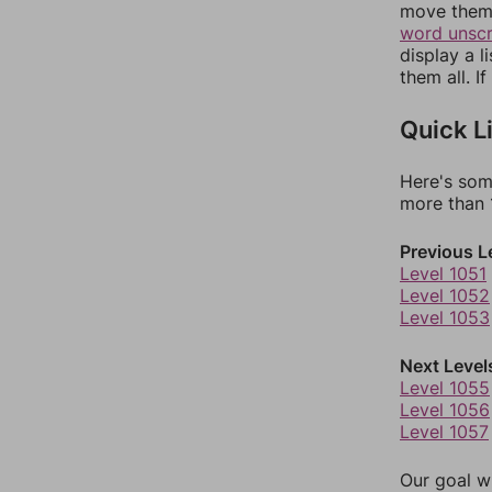
move them 
word unsc
display a l
them all. I
Quick L
Here's som
more than 1
Previous L
Level 1051
Level 1052
Level 1053
Next Level
Level 1055
Level 1056
Level 1057
Our goal wi