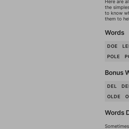
Here are al
the simples
to know wh
them to he
Words
DOE
LE
POLE
P
Bonus 
DEL
DE
OLDE
O
Words D
Sometimes 