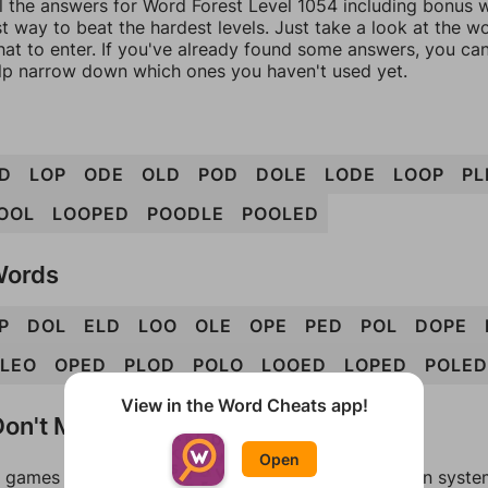
l the answers for Word Forest Level 1054 including bonus w
t way to beat the hardest levels. Just take a look at the 
at to enter. If you've already found some answers, you ca
lp narrow down which ones you haven't used yet.
D
LOP
ODE
OLD
POD
DOLE
LODE
LOOP
PL
OOL
LOOPED
POODLE
POOLED
Words
P
DOL
ELD
LOO
OLE
OPE
PED
POL
DOPE
LEO
OPED
PLOD
POLO
LOOED
LOPED
POLED
View in the Word Cheats app!
on't Match?
Open
games can randomize levels, change them between systems