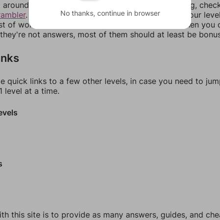
around in an update. If our answers aren't matching, chec
No thanks, continue in browser
rambler
. There, you can tell us what letters are on your leve
ist of words that can be made with those letters. Then you c
f they're not answers, most of them should at least be bonu
inks
e quick links to a few other levels, in case you need to ju
 level at a time.
evels
s
th this site is to provide as many answers, guides, and che