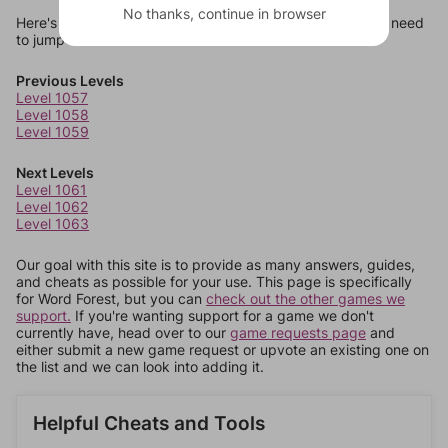
No thanks, continue in browser
Here's some quick links to a few other levels, in case you need
to jump around more than 1 level at a time.
Previous Levels
Level 1057
Level 1058
Level 1059
Next Levels
Level 1061
Level 1062
Level 1063
Our goal with this site is to provide as many answers, guides,
and cheats as possible for your use. This page is specifically
for Word Forest, but you can
check out the other games we
support.
If you're wanting support for a game we don't
currently have, head over to our
game requests page
and
either submit a new game request or upvote an existing one on
the list and we can look into adding it.
Helpful Cheats and Tools