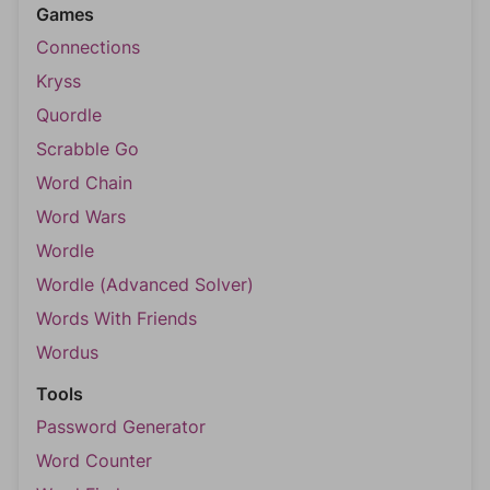
Games
Connections
Kryss
Quordle
Scrabble Go
Word Chain
Word Wars
Wordle
Wordle (Advanced Solver)
Words With Friends
Wordus
Tools
Password Generator
Word Counter