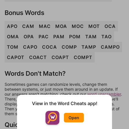
Bonus Words
APO
CAM
MAC
MOA
MOC
MOT
OCA
OMA
OPA
PAC
PAM
POM
TAM
TAO
TOM
CAPO
COCA
COMP
TAMP
CAMPO
CAPOT
COACT
COAPT
COMPT
Words Don't Match?
Sometimes games can randomize levels, change them
between systems, or just move them around in an update. If
our answers aren't matching, check out our
word unscrambler
.
There, you can tell us what letters are on your level and we'll
View in the Word Cheats app!
display a list of words that can be made with those letters.
Then you can just try them all. If they're not answers, most of
them should at least be bonus words.
Open
Quick Links