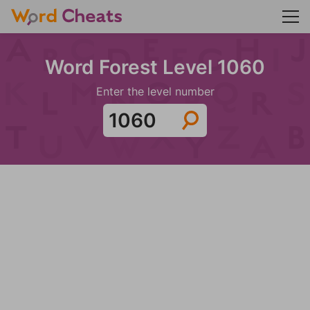
Word Forest Level 1060
Enter the level number