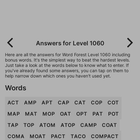
Answers for Level 1060
Here are all the answers for Word Forest Level 1060 including
bonus words. It's the simplest way to beat the hardest levels.
Just take a look at the words below to know what to enter. If
you've already found some answers, you can tap on them to
help narrow down which ones you haven't used yet.
Words
ACT
AMP
APT
CAP
CAT
COP
COT
MAP
MAT
MOP
OAT
OPT
PAT
POT
TAP
TOP
ATOM
ATOP
CAMP
COAT
COMA
MOAT
PACT
TACO
COMPACT