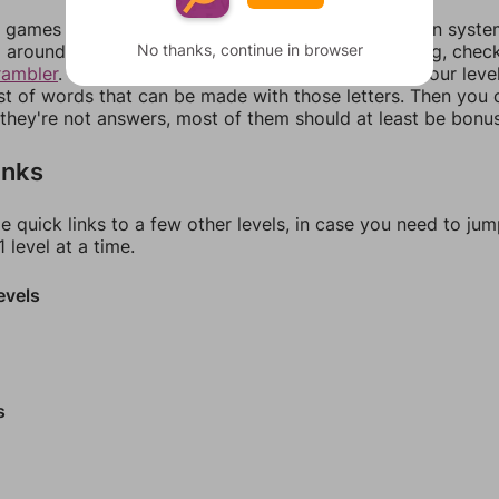
games can randomize levels, change them between systems
No thanks, continue in browser
around in an update. If our answers aren't matching, chec
rambler
. There, you can tell us what letters are on your leve
ist of words that can be made with those letters. Then you c
f they're not answers, most of them should at least be bonu
inks
e quick links to a few other levels, in case you need to ju
 level at a time.
evels
s