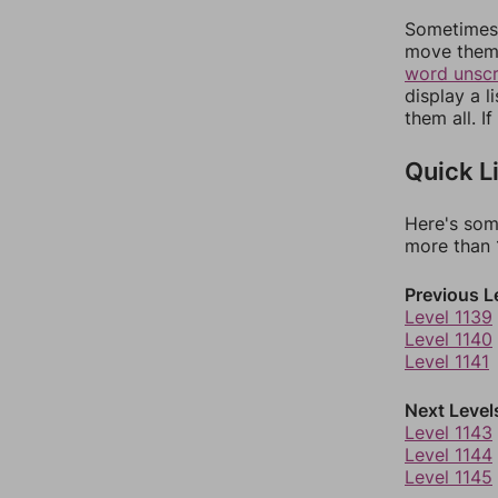
Sometimes 
move them 
word unsc
display a l
them all. I
Quick L
Here's som
more than 1
Previous L
Level 1139
Level 1140
Level 1141
Next Level
Level 1143
Level 1144
Level 1145