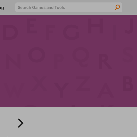
Searc
og