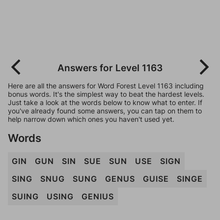
Answers for Level 1163
Here are all the answers for Word Forest Level 1163 including
bonus words. It's the simplest way to beat the hardest levels.
Just take a look at the words below to know what to enter. If
you've already found some answers, you can tap on them to
help narrow down which ones you haven't used yet.
Words
GIN
GUN
SIN
SUE
SUN
USE
SIGN
SING
SNUG
SUNG
GENUS
GUISE
SINGE
SUING
USING
GENIUS