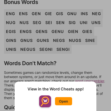
Bonus Words
ENG
ENS
GEN
GIE
GIS
GNU
INS
NEG
NUG
NUS
SEG
SEI
SEN
SIG
UNI
UNS
EGIS
ENGS
GENS
GENU
GIEN
GIES
GINS
GNUS
GUNS
NEGS
NUGS
SINE
UNIS
NEGUS
SEGNI
SENGI
Words Don't Match?
Sometimes games can randomize levels, change them
between systems, or just move them around in an update. If
our answers aren't matching, check out our
word unscrambler
.
There, you can tell us what letters are on your level and we'll
View in the Word Cheats app!
display a list of words that can be made with those letters.
Then you can just try them all. If they're not answers, most of
them should at least be bonus words.
Open
Quick Links