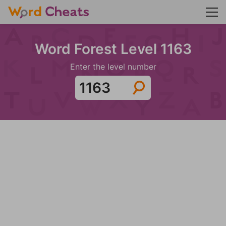
Word Forest Level 1163
Enter the level number