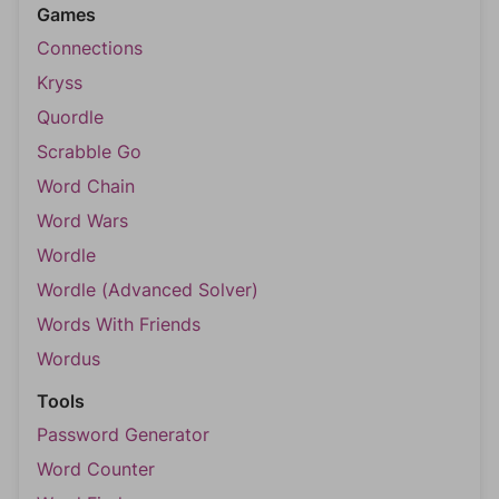
Games
Connections
Kryss
Quordle
Scrabble Go
Word Chain
Word Wars
Wordle
Wordle (Advanced Solver)
Words With Friends
Wordus
Tools
Password Generator
Word Counter