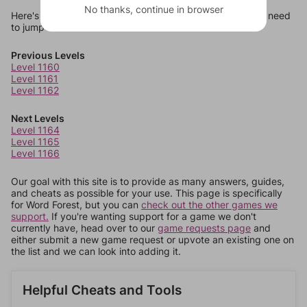
No thanks, continue in browser
Here's some quick links to a few other levels, in case you need
to jump around more than 1 level at a time.
Previous Levels
Level 1160
Level 1161
Level 1162
Next Levels
Level 1164
Level 1165
Level 1166
Our goal with this site is to provide as many answers, guides,
and cheats as possible for your use. This page is specifically
for Word Forest, but you can
check out the other games we
support.
If you're wanting support for a game we don't
currently have, head over to our
game requests page
and
either submit a new game request or upvote an existing one on
the list and we can look into adding it.
Helpful Cheats and Tools