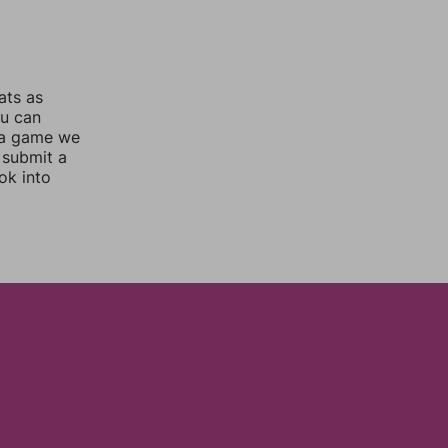
ats as
ou can
 a game we
 submit a
ok into