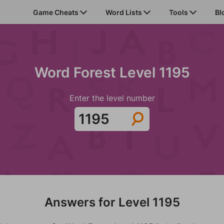
Game Cheats
Word Lists
Tools
Bl
Word Forest Level 1195
Enter the level number
Answers for Level 1195