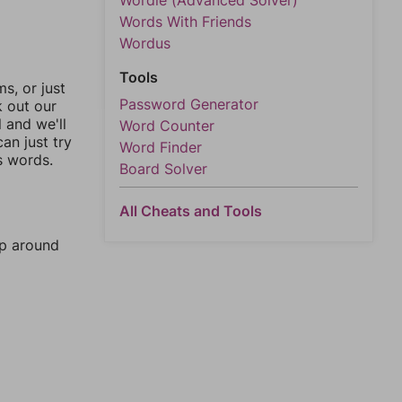
Wordle (Advanced Solver)
Words With Friends
Wordus
Tools
, or just
Password Generator
k out our
l and we'll
Word Counter
an just try
Word Finder
s words.
Board Solver
All Cheats and Tools
mp around