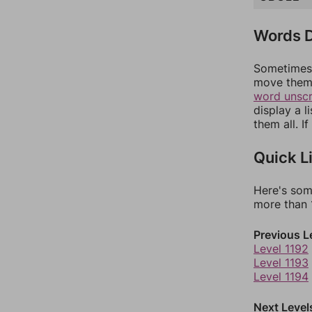
Words D
Sometimes 
move them 
word unsc
display a l
them all. I
Quick L
Here's som
more than 1
Previous L
Level 1192
Level 1193
Level 1194
Next Level