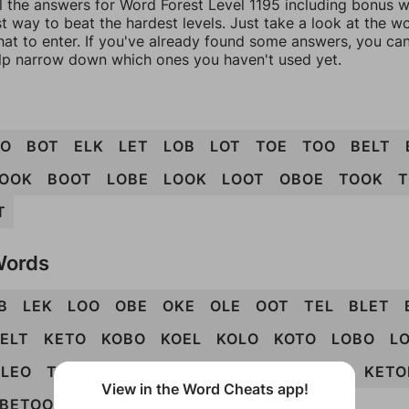
l the answers for Word Forest Level 1195 including bonus wo
t way to beat the hardest levels. Just take a look at the 
at to enter. If you've already found some answers, you ca
lp narrow down which ones you haven't used yet.
OO
BOT
ELK
LET
LOB
LOT
TOE
TOO
BELT
OOK
BOOT
LOBE
LOOK
LOOT
OBOE
TOOK
T
T
Words
B
LEK
LOO
OBE
OKE
OLE
OOT
TEL
BLET
ELT
KETO
KOBO
KOEL
KOLO
KOTO
LOBO
L
LEO
TOKE
TOLE
BLOKE
BOTEL
EBOOK
KETO
View in the Word Cheats app!
BETOOK