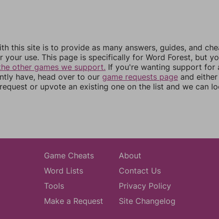
th this site is to provide as many answers, guides, and che
r your use. This page is specifically for Word Forest, but y
the other games we support.
If you're wanting support for
ently have, head over to our
game requests page
and either
equest or upvote an existing one on the list and we can lo
Game Cheats
About
Word Lists
Contact Us
Tools
Privacy Policy
Make a Request
Site Changelog