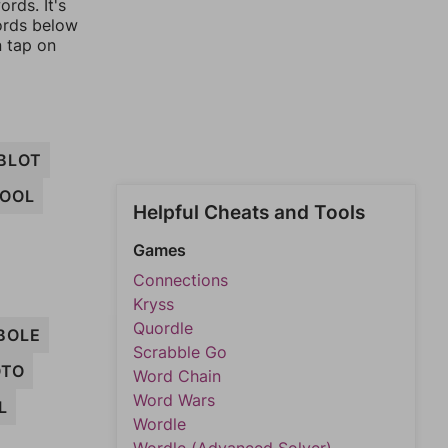
rds. It's
words below
n tap on
BLOT
OOL
Helpful Cheats and Tools
Games
Connections
Kryss
Quordle
BOLE
Scrabble Go
OTO
Word Chain
Word Wars
L
Wordle