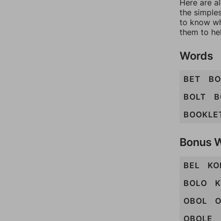
Here are al
the simples
to know wh
them to he
Words
BET
B
BOLT
B
BOOKLE
Bonus 
BEL
KO
BOLO
K
OBOL
O
OBOLE