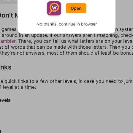
Open
on't Match?
No thanks, continue in browser
games can randomize levels, change them between systems
around in an update. If our answers aren't matching, chec
rambler
. There, you can tell us what letters are on your leve
ist of words that can be made with those letters. Then you c
f they're not answers, most of them should at least be bonu
inks
e quick links to a few other levels, in case you need to ju
 level at a time.
evels
s