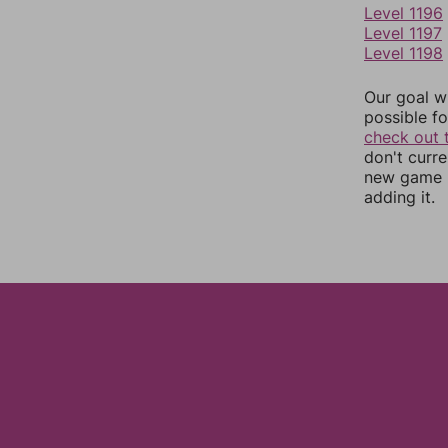
Level 1196
Level 1197
Level 1198
Our goal wi
possible fo
check out 
don't curr
new game r
adding it.