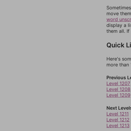
Sometimes 
move them 
word unsc
display a l
them all. I
Quick L
Here's som
more than 1
Previous L
Level 1207
Level 1208
Level 1209
Next Level
Level 1211
Level 1212
Level 1213