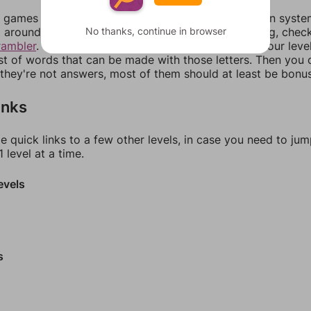
games can randomize levels, change them between systems
No thanks, continue in browser
around in an update. If our answers aren't matching, chec
rambler
. There, you can tell us what letters are on your leve
ist of words that can be made with those letters. Then you c
f they're not answers, most of them should at least be bonu
inks
e quick links to a few other levels, in case you need to ju
 level at a time.
evels
s