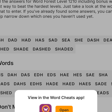
l the answers for Word Forest Level 1210 including bonus wo
t way to beat the hardest levels. Just take a look at the 
at to enter. If you've already found some answers, you ca
lp narrow down which ones you haven't used yet.
SH
DAD
HAD
HAS
SAD
SEA
SHE
DASH
DE
SHED
SHADE
DASHED
SHADED
Words
HS
DAH
DAS
EDH
EDS
HAE
HES
SAE
SHA
DADS
DAHS
EDHS
HADE
HAED
HAES
SADE
ASHED
DEADS
DEASH
HADED
HADES
HEADS
View in the Word Cheats app!
on't Match?
Open