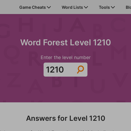
Game Cheats
Word Lists
Tools
Bl
Word Forest Level 1210
Enter the level number
Answers for Level 1210