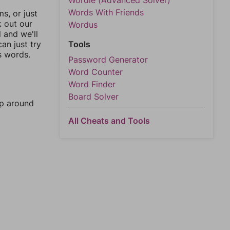
Wordle (Advanced Solver)
Words With Friends
, or just
k out our
Wordus
l and we'll
an just try
Tools
s words.
Password Generator
Word Counter
Word Finder
Board Solver
mp around
All Cheats and Tools