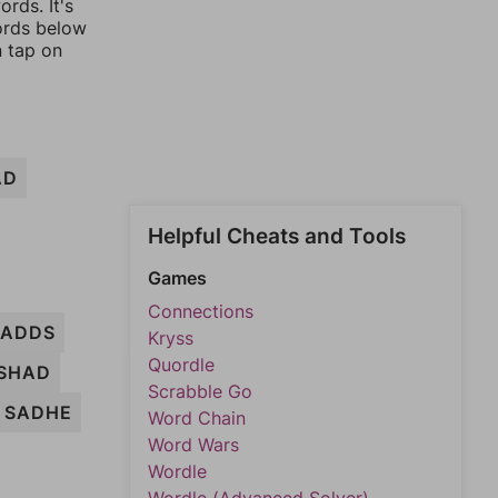
rds. It's
words below
n tap on
AD
Helpful Cheats and Tools
Games
Connections
ADDS
Kryss
Quordle
SHAD
Scrabble Go
SADHE
Word Chain
Word Wars
Wordle