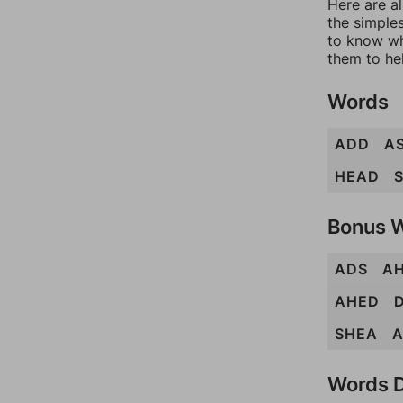
Here are al
the simples
to know wh
them to he
Words
ADD
A
HEAD
Bonus 
ADS
A
AHED
SHEA
Words D