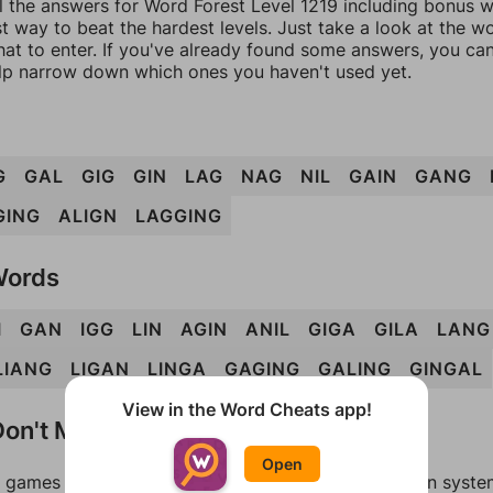
l the answers for Word Forest Level 1219 including bonus wo
t way to beat the hardest levels. Just take a look at the 
at to enter. If you've already found some answers, you ca
lp narrow down which ones you haven't used yet.
G
GAL
GIG
GIN
LAG
NAG
NIL
GAIN
GANG
GING
ALIGN
LAGGING
Words
I
GAN
IGG
LIN
AGIN
ANIL
GIGA
GILA
LANG
LIANG
LIGAN
LINGA
GAGING
GALING
GINGAL
View in the Word Cheats app!
on't Match?
Open
games can randomize levels, change them between systems