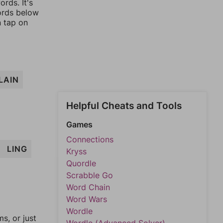
rds. It's
words below
n tap on
LAIN
Helpful Cheats and Tools
Games
Connections
LING
Kryss
Quordle
Scrabble Go
Word Chain
Word Wars
Wordle
, or just