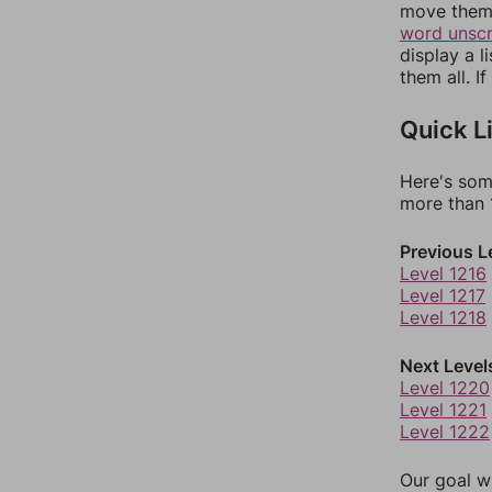
move them 
word unsc
display a l
them all. I
Quick L
Here's som
more than 1
Previous L
Level 1216
Level 1217
Level 1218
Next Level
Level 1220
Level 1221
Level 1222
Our goal wi