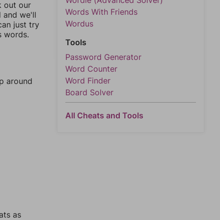
Wordle (Advanced Solver)
k out our
Words With Friends
l and we'll
Wordus
an just try
s words.
Tools
Password Generator
Word Counter
Word Finder
mp around
Board Solver
All Cheats and Tools
ats as