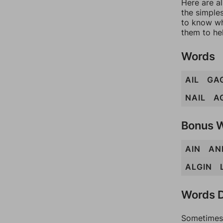
Here are al
the simples
to know wh
them to he
Words
AIL
GA
NAIL
A
Bonus 
AIN
AN
ALGIN
Words D
Sometimes 