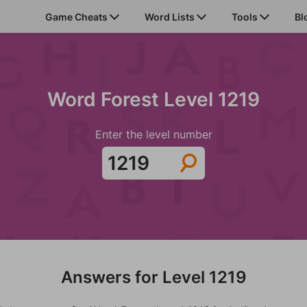
Game Cheats
Word Lists
Tools
Bl
Word Forest Level 1219
Enter the level number
Answers for Level 1219