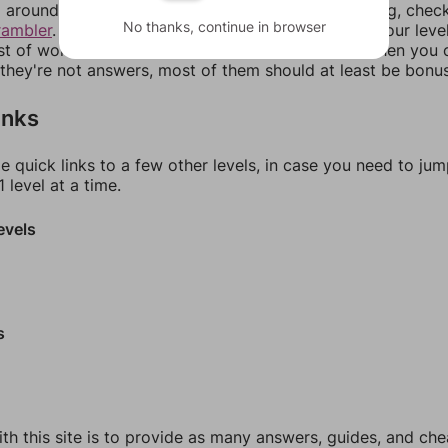
around in an update. If our answers aren't matching, chec
No thanks, continue in browser
rambler
. There, you can tell us what letters are on your leve
ist of words that can be made with those letters. Then you c
f they're not answers, most of them should at least be bonu
inks
e quick links to a few other levels, in case you need to ju
 level at a time.
evels
s
th this site is to provide as many answers, guides, and che