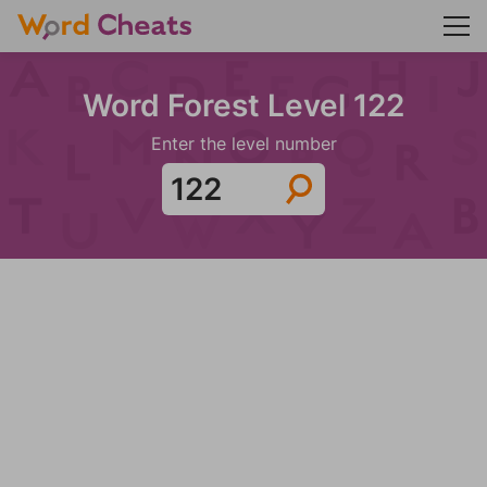
Word Forest Level 122
Enter the level number