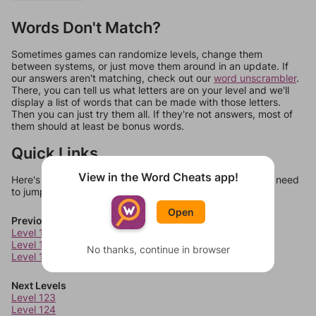
Words Don't Match?
Sometimes games can randomize levels, change them
between systems, or just move them around in an update. If
our answers aren't matching, check out our
word unscrambler
.
There, you can tell us what letters are on your level and we'll
display a list of words that can be made with those letters.
Then you can just try them all. If they're not answers, most of
them should at least be bonus words.
Quick Links
View in the Word Cheats app!
Here's some quick links to a few other levels, in case you need
to jump around more than 1 level at a time.
Open
Previous Levels
Level 119
Level 120
No thanks, continue in browser
Level 121
Next Levels
Level 123
Level 124