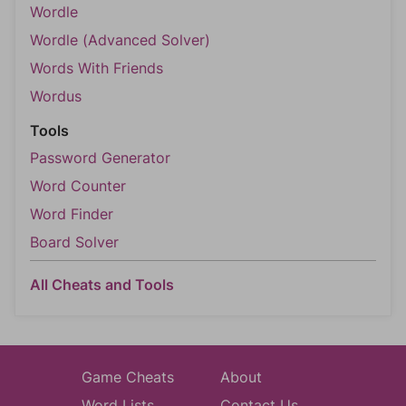
Wordle
Wordle (Advanced Solver)
Words With Friends
Wordus
Tools
Password Generator
Word Counter
Word Finder
Board Solver
All Cheats and Tools
Game Cheats
About
Word Lists
Contact Us