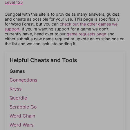
Level 125
Our goal with this site is to provide as many answers, guides,
and cheats as possible for your use. This page is specifically
for Word Forest, but you can
check out the other games we
support.
If you're wanting support for a game we don't
currently have, head over to our
game requests page
and
either submit a new game request or upvote an existing one on
the list and we can look into adding it.
Helpful Cheats and Tools
Games
Connections
Kryss
Quordle
Scrabble Go
Word Chain
Word Wars