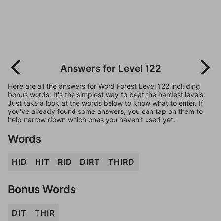
Answers for Level 122
Here are all the answers for Word Forest Level 122 including
bonus words. It's the simplest way to beat the hardest levels.
Just take a look at the words below to know what to enter. If
you've already found some answers, you can tap on them to
help narrow down which ones you haven't used yet.
Words
HID
HIT
RID
DIRT
THIRD
Bonus Words
DIT
THIR