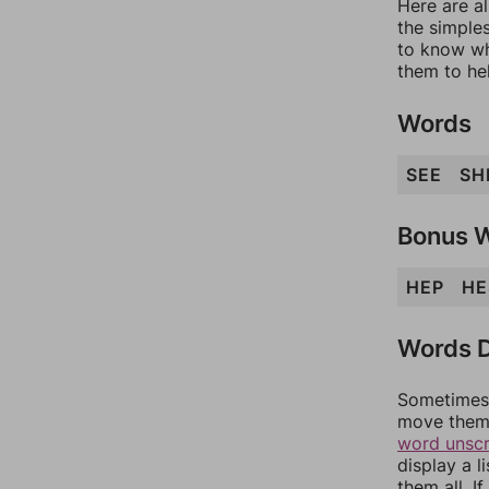
Here are al
the simples
to know wh
them to he
Words
SEE
SH
Bonus 
HEP
HE
Words D
Sometimes 
move them 
word unsc
display a l
them all. I