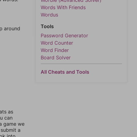
Wordle (Advanced Solver)
Words With Friends
Wordus
Tools
mp around
Password Generator
Word Counter
Word Finder
Board Solver
All Cheats and Tools
ats as
ou can
 a game we
 submit a
ok into