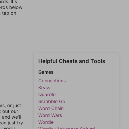
ds. It's
words below
n tap on
Helpful Cheats and Tools
Games
Connections
Kryss
Quordle
Scrabble Go
, or just
Word Chain
k out our
Word Wars
l and we'll
Wordle
an just try
s words.