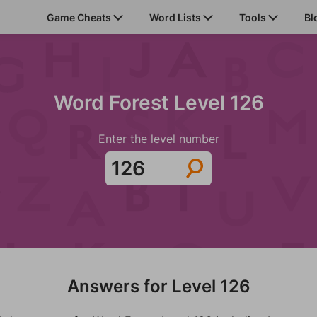
Game Cheats
Word Lists
Tools
Bl
Word Forest Level 126
Enter the level number
Answers for Level 126