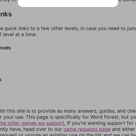
inks
e quick links to a few other levels, in case you need to ju
 level at a time.
evels
s
th this site is to provide as many answers, guides, and che
r your use. This page is specifically for Word Forest, but y
the other games we support.
If you're wanting support for
ently have, head over to our
game requests page
and either
equest or upvote an existing one on the list and we can lo