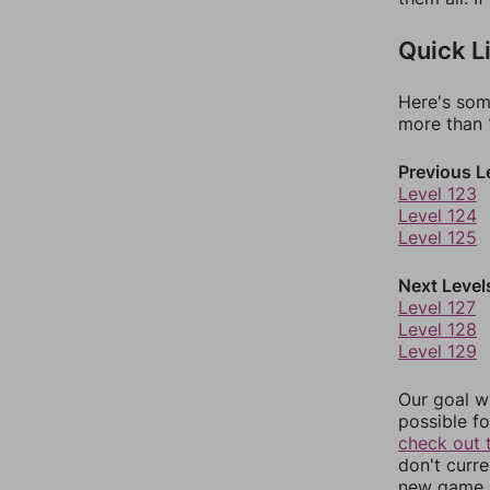
Quick L
Here's som
more than 1
Previous L
Level 123
Level 124
Level 125
Next Level
Level 127
Level 128
Level 129
Our goal wi
possible fo
check out 
don't curr
new game r