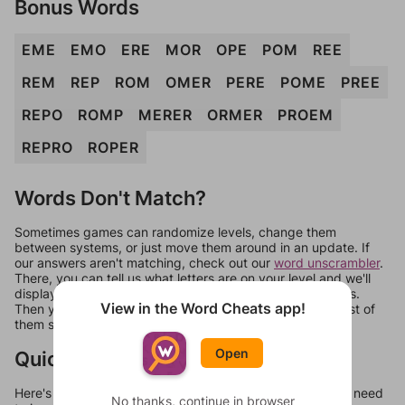
Bonus Words
EME
EMO
ERE
MOR
OPE
POM
REE
REM
REP
ROM
OMER
PERE
POME
PREE
REPO
ROMP
MERER
ORMER
PROEM
REPRO
ROPER
Words Don't Match?
Sometimes games can randomize levels, change them
between systems, or just move them around in an update. If
our answers aren't matching, check out our
word unscrambler
.
There, you can tell us what letters are on your level and we'll
display a list of words that can be made with those letters.
View in the Word Cheats app!
Then you can just try them all. If they're not answers, most of
them should at least be bonus words.
Open
Quick Links
Here's some quick links to a few other levels, in case you need
No thanks, continue in browser