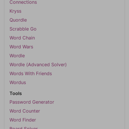
Connections
Kryss
Quordle
Scrabble Go
Word Chain
Word Wars
Wordle
Wordle (Advanced Solver)
Words With Friends
Wordus
Tools
Password Generator
Word Counter
Word Finder
Board Solver