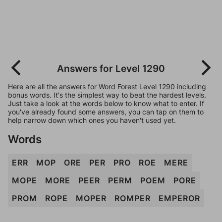
Answers for Level 1290
Here are all the answers for Word Forest Level 1290 including
bonus words. It's the simplest way to beat the hardest levels.
Just take a look at the words below to know what to enter. If
you've already found some answers, you can tap on them to
help narrow down which ones you haven't used yet.
Words
ERR
MOP
ORE
PER
PRO
ROE
MERE
MOPE
MORE
PEER
PERM
POEM
PORE
PROM
ROPE
MOPER
ROMPER
EMPEROR