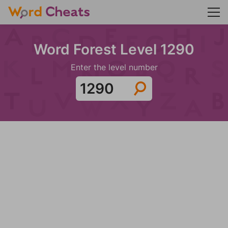
Word Forest Level 1290
Enter the level number