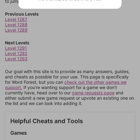
to jump around more than 1 level at a time.
Previous Levels
Level 1287
Level 1288
Level 1289
Next Levels
Level 1291
Level 1292
Level 1293
Our goal with this site is to provide as many answers, guides,
and cheats as possible for your use. This page is specifically
for Word Forest, but you can
check out the other games we
support.
If you're wanting support for a game we don't
currently have, head over to our
game requests page
and
either submit a new game request or upvote an existing one on
the list and we can look into adding it.
Helpful Cheats and Tools
Games