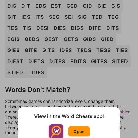
DIS
DIT
EDS
EST
GED
GID
GIE
GIS
GIT
IDS
ITS
SEG
SEI
SIG
TED
TEG
TES
TIS
DESI
DIES
DIGS
DITE
DITS
EGIS
GEDS
GEST
GETS
GIDS
GIED
GIES
GITE
GITS
IDES
TEDS
TEGS
TIES
DIEST
DIETS
DITES
EDITS
GITES
SITED
STIED
TIDES
Words Don't Match?
Sometimes games can randomize levels, change them
between systems, or just move them around in an update. If
our answers aren't matching, check out our
word unscrambler
.
View in the Word Cheats app!
There, you can tell us what letters are on your level and we'll
display a list of words that can be made with those letters.
Then you can just try them all. If they're not answers, most of
Open
them should at least be bonus words.