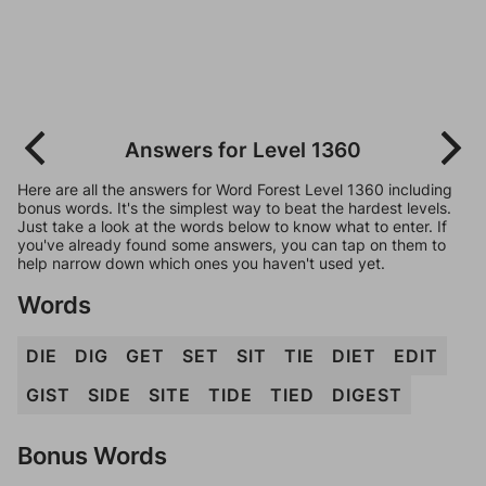
Answers for Level 1360
Here are all the answers for Word Forest Level 1360 including
bonus words. It's the simplest way to beat the hardest levels.
Just take a look at the words below to know what to enter. If
you've already found some answers, you can tap on them to
help narrow down which ones you haven't used yet.
Words
DIE
DIG
GET
SET
SIT
TIE
DIET
EDIT
GIST
SIDE
SITE
TIDE
TIED
DIGEST
Bonus Words