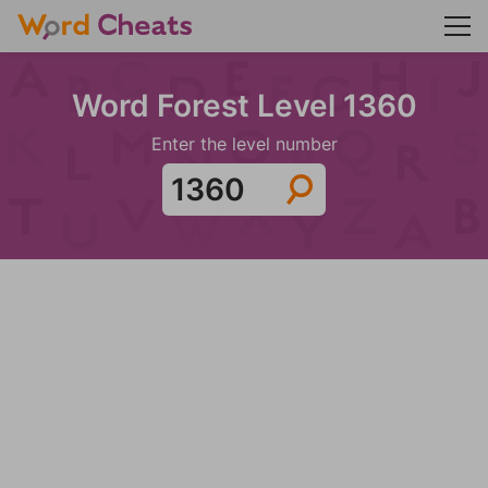
Word Forest Level 1360
Enter the level number