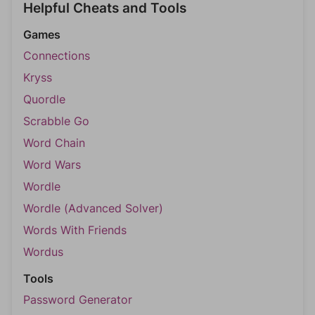
Helpful Cheats and Tools
Games
Connections
Kryss
Quordle
Scrabble Go
Word Chain
Word Wars
Wordle
Wordle (Advanced Solver)
Words With Friends
Wordus
Tools
Password Generator