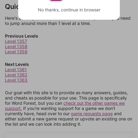
Quick Links
No thanks, continue in browser
Here's some quick links to a few other levels, in case you need
to jump around more than 1 level at a time.
Previous Levels
Level 1357
Level 1358
Level 1359
Next Levels
Level 1361
Level 1362
Level 1363
Our goal with this site is to provide as many answers, guides,
and cheats as possible for your use. This page is specifically
for Word Forest, but you can
check out the other games we
support.
If you're wanting support for a game we don't
currently have, head over to our
game requests page
and
either submit a new game request or upvote an existing one on
the list and we can look into adding it.