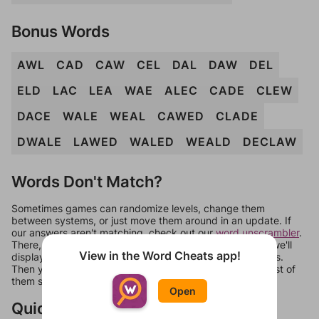
Bonus Words
AWL
CAD
CAW
CEL
DAL
DAW
DEL
ELD
LAC
LEA
WAE
ALEC
CADE
CLEW
DACE
WALE
WEAL
CAWED
CLADE
DWALE
LAWED
WALED
WEALD
DECLAW
Words Don't Match?
Sometimes games can randomize levels, change them
between systems, or just move them around in an update. If
our answers aren't matching, check out our
word unscrambler
.
There, you can tell us what letters are on your level and we'll
View in the Word Cheats app!
display a list of words that can be made with those letters.
Then you can just try them all. If they're not answers, most of
them should at least be bonus words.
Open
Quick Links