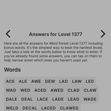
Answers for Level 1377
Here are all the answers for Word Forest Level 1377 including
bonus words. It's the simplest way to beat the hardest levels.
Just take a look at the words below to know what to enter. If
you've already found some answers, you can tap on them to
help narrow down which ones you haven't used yet.
Words
ACE
ALE
AWE
DEW
LAD
LAW
LED
WAD
WED
ACED
AWED
CLAD
CLAW
DALE
DEAL
LACE
LADE
LEAD
WADE
WELD
DECAL
LACED
CLAWED