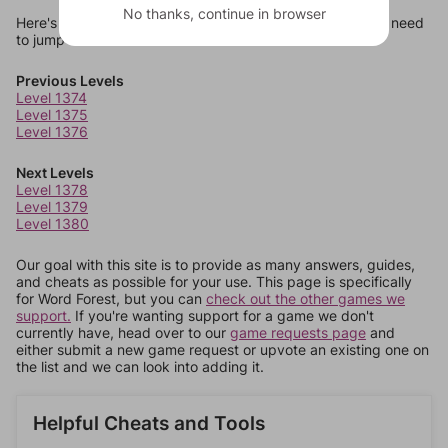
No thanks, continue in browser
Here's some quick links to a few other levels, in case you need
to jump around more than 1 level at a time.
Previous Levels
Level 1374
Level 1375
Level 1376
Next Levels
Level 1378
Level 1379
Level 1380
Our goal with this site is to provide as many answers, guides,
and cheats as possible for your use. This page is specifically
for Word Forest, but you can
check out the other games we
support.
If you're wanting support for a game we don't
currently have, head over to our
game requests page
and
either submit a new game request or upvote an existing one on
the list and we can look into adding it.
Helpful Cheats and Tools