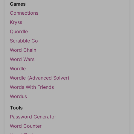
Games
Connections
Kryss
Quordle
Scrabble Go
Word Chain
Word Wars
Wordle
Wordle (Advanced Solver)
Words With Friends
Wordus
Tools
Password Generator
Word Counter