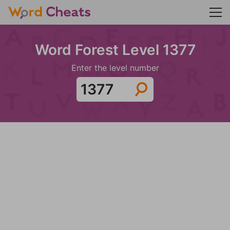
Word Forest Level 1377
Enter the level number