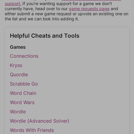
support.
If you're wanting support for a game we don't
currently have, head over to our
game requests page
and
either submit a new game request or upvote an existing one on
the list and we can look into adding it.
Helpful Cheats and Tools
Games
Connections
Kryss
Quordle
Scrabble Go
Word Chain
Word Wars
Wordle
Wordle (Advanced Solver)
Words With Friends