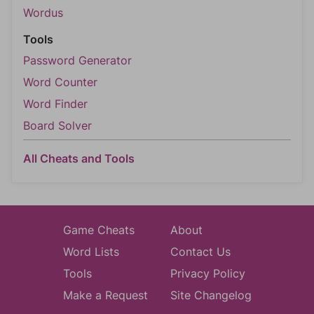
Wordus
Tools
Password Generator
Word Counter
Word Finder
Board Solver
All Cheats and Tools
Game Cheats
About
Word Lists
Contact Us
Tools
Privacy Policy
Make a Request
Site Changelog