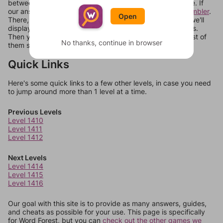
between systems, or just move them around in an update. If
our answers aren't matching, check out our
word unscrambler
.
Open
There, you can tell us what letters are on your level and we'll
display a list of words that can be made with those letters.
Then you can just try them all. If they're not answers, most of
No thanks, continue in browser
them should at least be bonus words.
Quick Links
Here's some quick links to a few other levels, in case you need
to jump around more than 1 level at a time.
Previous Levels
Level 1410
Level 1411
Level 1412
Next Levels
Level 1414
Level 1415
Level 1416
Our goal with this site is to provide as many answers, guides,
and cheats as possible for your use. This page is specifically
for Word Forest, but you can
check out the other games we