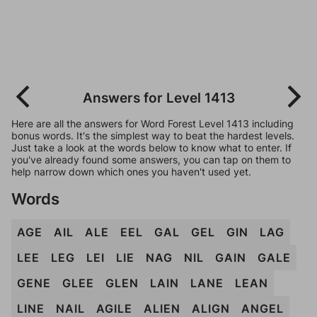
Answers for Level 1413
Here are all the answers for Word Forest Level 1413 including
bonus words. It's the simplest way to beat the hardest levels.
Just take a look at the words below to know what to enter. If
you've already found some answers, you can tap on them to
help narrow down which ones you haven't used yet.
Words
AGE
AIL
ALE
EEL
GAL
GEL
GIN
LAG
LEE
LEG
LEI
LIE
NAG
NIL
GAIN
GALE
GENE
GLEE
GLEN
LAIN
LANE
LEAN
LINE
NAIL
AGILE
ALIEN
ALIGN
ANGEL