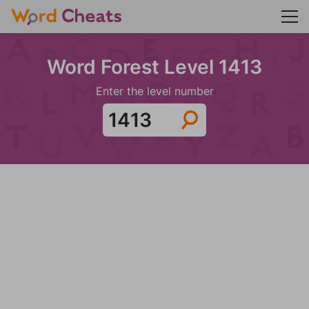
Word Forest Level 1413
Enter the level number