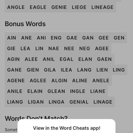
ANGLE
EAGLE
GENIE
LIEGE
LINEAGE
Bonus Words
AIN
ANE
ANI
ENG
GAE
GAN
GEE
GEN
GIE
LEA
LIN
NAE
NEE
NEG
AGEE
AGIN
ALEE
ANIL
EGAL
ELAN
GAEN
GANE
GIEN
GILA
ILEA
LANG
LIEN
LING
AGENE
AGLEE
ALGIN
ALINE
ANELE
ANILE
ELAIN
GLEAN
INGLE
LIANE
LIANG
LIGAN
LINGA
GENIAL
LINAGE
Words Don't Match?
View in the Word Cheats app!
Sometimes games can randomize levels, change them