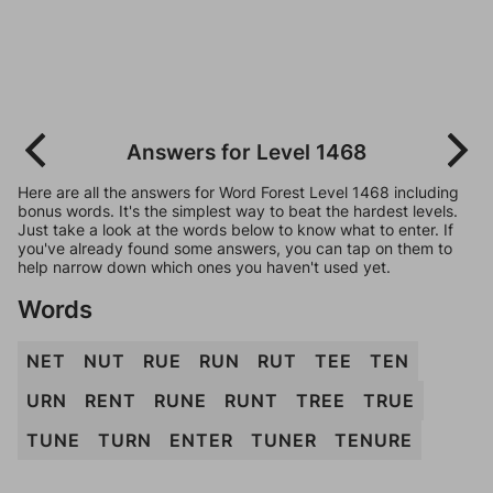
Answers for Level 1468
Here are all the answers for Word Forest Level 1468 including
bonus words. It's the simplest way to beat the hardest levels.
Just take a look at the words below to know what to enter. If
you've already found some answers, you can tap on them to
help narrow down which ones you haven't used yet.
Words
NET
NUT
RUE
RUN
RUT
TEE
TEN
URN
RENT
RUNE
RUNT
TREE
TRUE
TUNE
TURN
ENTER
TUNER
TENURE