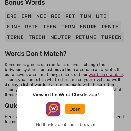
Bonus Words
ERE
ERN
NEE
REE
RET
TUN
UTE
ERNE
RETE
TEEN
TERN
ENURE
RENTE
TERNE
TREEN
NEUTER
RETUNE
TUREEN
Words Don't Match?
Sometimes games can randomize levels, change them
between systems, or just move them around in an update. If
our answers aren't matching, check out our
word unscrambler
.
There, you can tell us what letters are on your level and we'll
display a list of words that can be made with those letters.
Then you can just try them all. If they're not answers, most of
View in the Word Cheats app!
them should at least be bonus words.
Quick Links
Open
Here's some quick links to a few other levels, in case you need
to jump around more than 1 level at a time.
No thanks, continue in browser