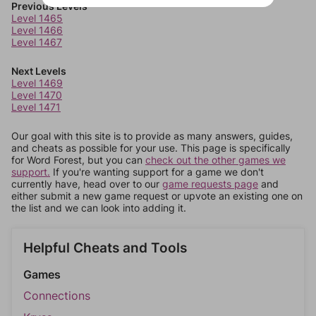
Previous Levels
Level 1465
Level 1466
Level 1467
Next Levels
Level 1469
Level 1470
Level 1471
Our goal with this site is to provide as many answers, guides,
and cheats as possible for your use. This page is specifically
for Word Forest, but you can
check out the other games we
support.
If you're wanting support for a game we don't
currently have, head over to our
game requests page
and
either submit a new game request or upvote an existing one on
the list and we can look into adding it.
Helpful Cheats and Tools
Games
Connections