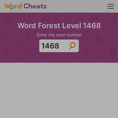
Word Forest Level 1468
Enter the level number