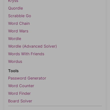
Kryss
Quordle
Scrabble Go
Word Chain
Word Wars
Wordle
Wordle (Advanced Solver)
Words With Friends
Wordus
Tools
Password Generator
Word Counter
Word Finder
Board Solver