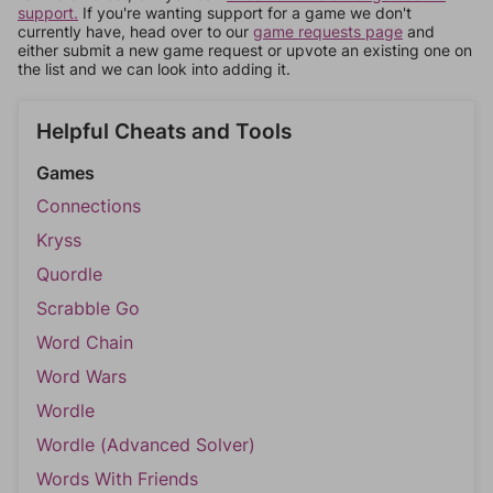
support.
If you're wanting support for a game we don't
currently have, head over to our
game requests page
and
either submit a new game request or upvote an existing one on
the list and we can look into adding it.
Helpful Cheats and Tools
Games
Connections
Kryss
Quordle
Scrabble Go
Word Chain
Word Wars
Wordle
Wordle (Advanced Solver)
Words With Friends