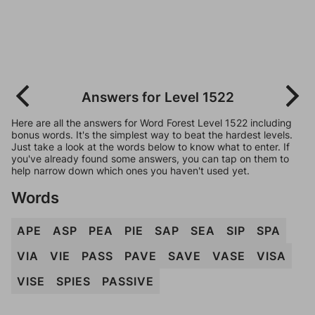
Answers for Level 1522
Here are all the answers for Word Forest Level 1522 including
bonus words. It's the simplest way to beat the hardest levels.
Just take a look at the words below to know what to enter. If
you've already found some answers, you can tap on them to
help narrow down which ones you haven't used yet.
Words
APE
ASP
PEA
PIE
SAP
SEA
SIP
SPA
VIA
VIE
PASS
PAVE
SAVE
VASE
VISA
VISE
SPIES
PASSIVE