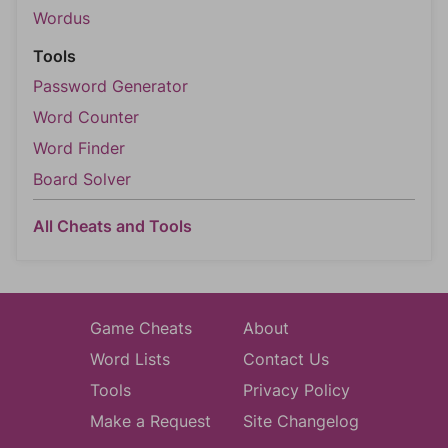
Wordus
Tools
Password Generator
Word Counter
Word Finder
Board Solver
All Cheats and Tools
Game Cheats
About
Word Lists
Contact Us
Tools
Privacy Policy
Make a Request
Site Changelog