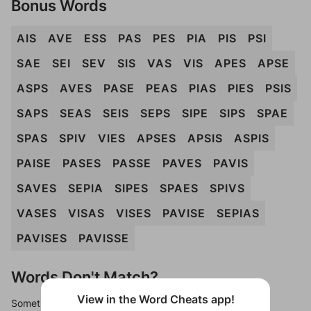
Bonus Words
AIS
AVE
ESS
PAS
PES
PIA
PIS
PSI
SAE
SEI
SEV
SIS
VAS
VIS
APES
APSE
ASPS
AVES
PASE
PEAS
PIAS
PIES
PSIS
SAPS
SEAS
SEIS
SEPS
SIPE
SIPS
SPAE
SPAS
SPIV
VIES
APSES
APSIS
ASPIS
PAISE
PASES
PASSE
PAVES
PAVIS
SAVES
SEPIA
SIPES
SPAES
SPIVS
VASES
VISAS
VISES
PAVISE
SEPIAS
PAVISES
PAVISSE
Words Don't Match?
View in the Word Cheats app!
Sometimes games can randomize levels, change them