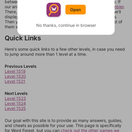
between systems, or just move them around in an update. If
our answers aren't matching, check out our
word unscrambler
.
Open
There, you can tell us what letters are on your level and we'll
display a list of words that can be made with those letters.
Then you can just try them all. If they're not answers, most of
No thanks, continue in browser
them should at least be bonus words.
Quick Links
Here's some quick links to a few other levels, in case you need
to jump around more than 1 level at a time.
Previous Levels
Level 1519
Level 1520
Level 1521
Next Levels
Level 1523
Level 1524
Level 1525
Our goal with this site is to provide as many answers, guides,
and cheats as possible for your use. This page is specifically
for Word Forest, but you can
check out the other games we