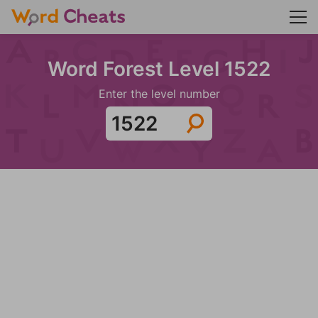
Word Forest Level 1522
Enter the level number