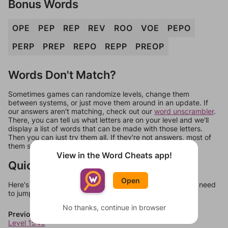
Bonus Words
OPE
PEP
REP
REV
ROO
VOE
PEPO
PERP
PREP
REPO
REPP
PREOP
Words Don't Match?
Sometimes games can randomize levels, change them
between systems, or just move them around in an update. If
our answers aren't matching, check out our
word unscrambler
.
There, you can tell us what letters are on your level and we'll
display a list of words that can be made with those letters.
Then you can just try them all. If they're not answers, most of
them should at least be bonus words.
View in the Word Cheats app!
Quick Links
Open
Here's some quick links to a few other levels, in case you need
to jump around more than 1 level at a time.
No thanks, continue in browser
Previous Levels
Level 1540