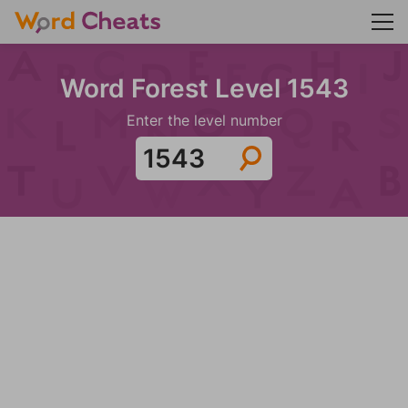
Word Forest Level 1543
Enter the level number