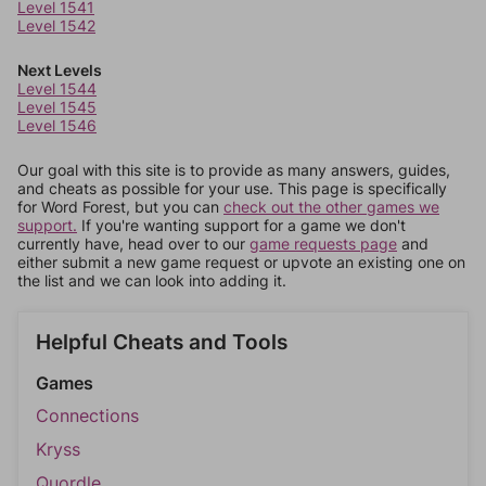
Level 1541
Level 1542
Next Levels
Level 1544
Level 1545
Level 1546
Our goal with this site is to provide as many answers, guides,
and cheats as possible for your use. This page is specifically
for Word Forest, but you can
check out the other games we
support.
If you're wanting support for a game we don't
currently have, head over to our
game requests page
and
either submit a new game request or upvote an existing one on
the list and we can look into adding it.
Helpful Cheats and Tools
Games
Connections
Kryss
Quordle