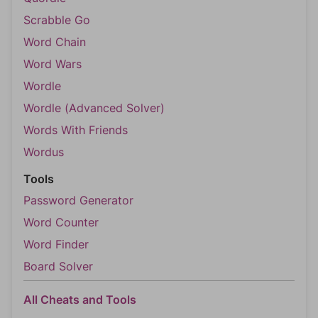
Scrabble Go
Word Chain
Word Wars
Wordle
Wordle (Advanced Solver)
Words With Friends
Wordus
Tools
Password Generator
Word Counter
Word Finder
Board Solver
All Cheats and Tools