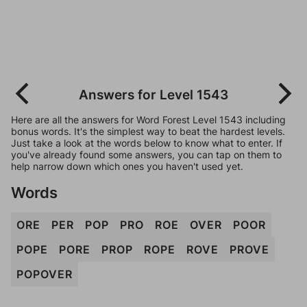
Answers for Level 1543
Here are all the answers for Word Forest Level 1543 including
bonus words. It's the simplest way to beat the hardest levels.
Just take a look at the words below to know what to enter. If
you've already found some answers, you can tap on them to
help narrow down which ones you haven't used yet.
Words
ORE
PER
POP
PRO
ROE
OVER
POOR
POPE
PORE
PROP
ROPE
ROVE
PROVE
POPOVER