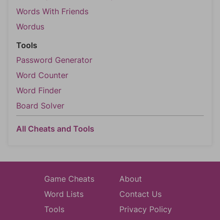
Words With Friends
Wordus
Tools
Password Generator
Word Counter
Word Finder
Board Solver
All Cheats and Tools
Game Cheats
About
Word Lists
Contact Us
Tools
Privacy Policy