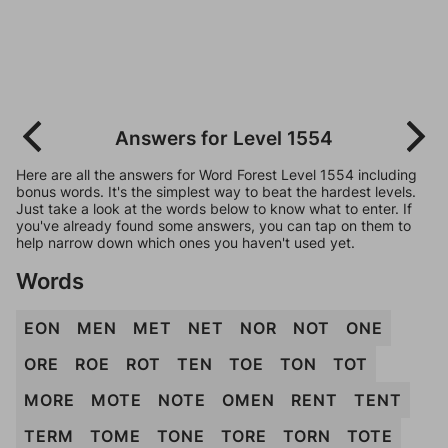
Answers for Level 1554
Here are all the answers for Word Forest Level 1554 including
bonus words. It's the simplest way to beat the hardest levels.
Just take a look at the words below to know what to enter. If
you've already found some answers, you can tap on them to
help narrow down which ones you haven't used yet.
Words
EON
MEN
MET
NET
NOR
NOT
ONE
ORE
ROE
ROT
TEN
TOE
TON
TOT
MORE
MOTE
NOTE
OMEN
RENT
TENT
TERM
TOME
TONE
TORE
TORN
TOTE