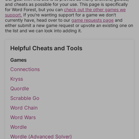
and cheats as possible for your use. This page is specifically
for Word Forest, but you can
check out the other games we
support.
If you're wanting support for a game we don't
currently have, head over to our
game requests page
and
either submit a new game request or upvote an existing one on
the list and we can look into adding it.
Helpful Cheats and Tools
Games
Connections
Kryss
Quordle
Scrabble Go
Word Chain
Word Wars
Wordle
Wordle (Advanced Solver)