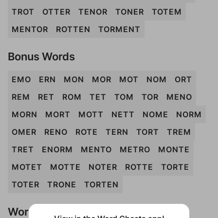
TROT
OTTER
TENOR
TONER
TOTEM
MENTOR
ROTTEN
TORMENT
Bonus Words
EMO
ERN
MON
MOR
MOT
NOM
ORT
REM
RET
ROM
TET
TOM
TOR
MENO
MORN
MORT
MOTT
NETT
NOME
NORM
OMER
RENO
ROTE
TERN
TORT
TREM
TRET
ENORM
MENTO
METRO
MONTE
MOTET
MOTTE
NOTER
ROTTE
TORTE
TOTER
TRONE
TORTEN
Words Don't Match?