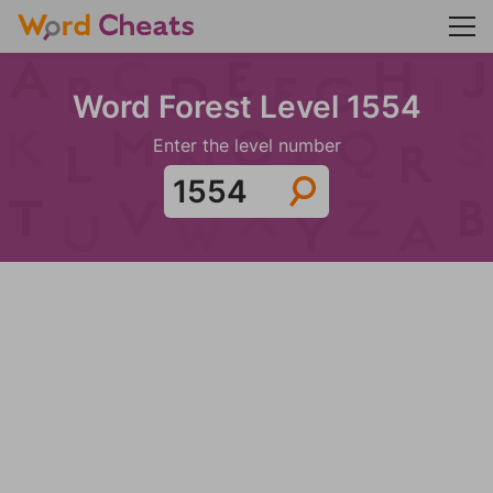
Word Forest Level 1554
Enter the level number