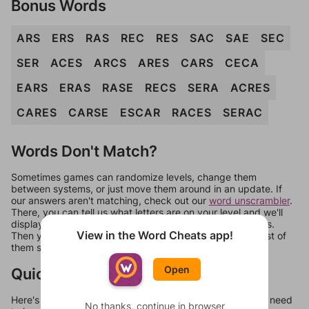
Bonus Words
ARS
ERS
RAS
REC
RES
SAC
SAE
SEC
SER
ACES
ARCS
ARES
CARS
CECA
EARS
ERAS
RASE
RECS
SERA
ACRES
CARES
CARSE
ESCAR
RACES
SERAC
Words Don't Match?
Sometimes games can randomize levels, change them
between systems, or just move them around in an update. If
our answers aren't matching, check out our
word unscrambler
.
There, you can tell us what letters are on your level and we'll
display a list of words that can be made with those letters.
View in the Word Cheats app!
Then you can just try them all. If they're not answers, most of
them should at least be bonus words.
Open
Quick Links
Here's some quick links to a few other levels, in case you need
No thanks, continue in browser