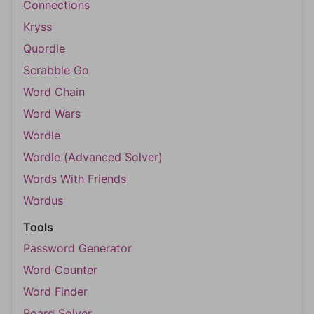
Connections
Kryss
Quordle
Scrabble Go
Word Chain
Word Wars
Wordle
Wordle (Advanced Solver)
Words With Friends
Wordus
Tools
Password Generator
Word Counter
Word Finder
Board Solver