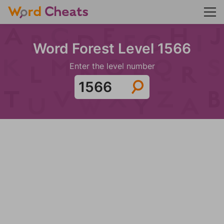
Word Forest Level 1566
Enter the level number