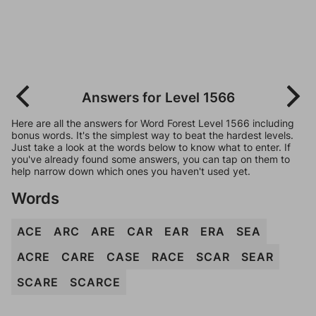
Answers for Level 1566
Here are all the answers for Word Forest Level 1566 including
bonus words. It's the simplest way to beat the hardest levels.
Just take a look at the words below to know what to enter. If
you've already found some answers, you can tap on them to
help narrow down which ones you haven't used yet.
Words
ACE
ARC
ARE
CAR
EAR
ERA
SEA
ACRE
CARE
CASE
RACE
SCAR
SEAR
SCARE
SCARCE