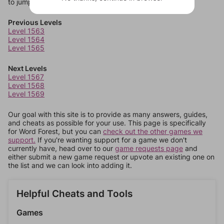
to jump around more than 1 level at a time.
Previous Levels
Level 1563
Level 1564
Level 1565
Next Levels
Level 1567
Level 1568
Level 1569
Our goal with this site is to provide as many answers, guides,
and cheats as possible for your use. This page is specifically
for Word Forest, but you can
check out the other games we
support.
If you're wanting support for a game we don't
currently have, head over to our
game requests page
and
either submit a new game request or upvote an existing one on
the list and we can look into adding it.
Helpful Cheats and Tools
Games