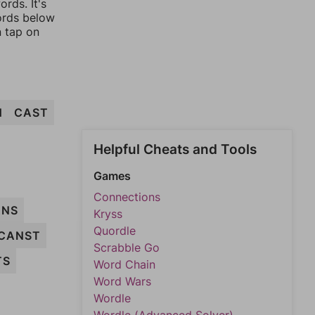
rds. It's
words below
n tap on
H
CAST
Helpful Cheats and Tools
Games
Connections
ANS
Kryss
Quordle
CANST
Scrabble Go
TS
Word Chain
Word Wars
Wordle