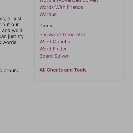
Wordle (Advanced Solver)
Words With Friends
Wordus
, or just
k out our
Tools
l and we'll
Password Generator
an just try
Word Counter
s words.
Word Finder
Board Solver
All Cheats and Tools
mp around