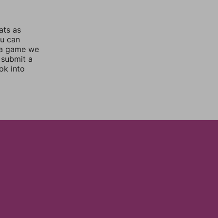
ats as
ou can
 a game we
 submit a
ok into