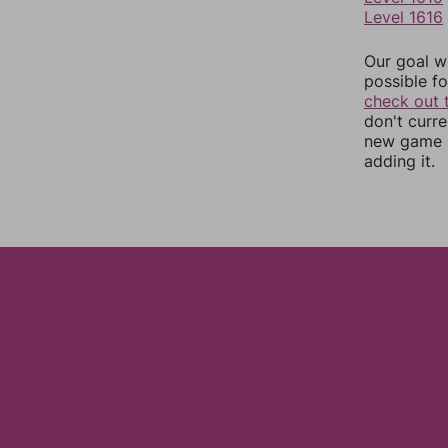
Level 1616
Our goal wi
possible fo
check out 
don't curr
new game r
adding it.