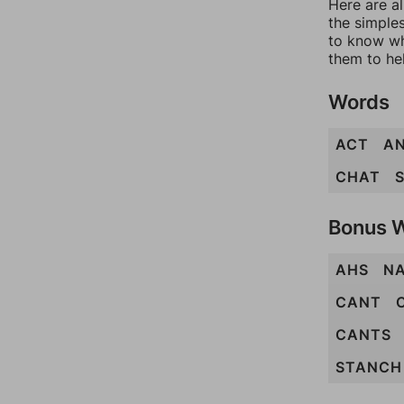
Here are al
the simples
to know wh
them to he
Words
ACT
A
CHAT
Bonus 
AHS
N
CANT
CANTS
STANCH