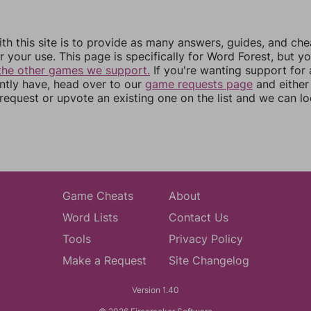
th this site is to provide as many answers, guides, and che
r your use. This page is specifically for Word Forest, but y
the other games we support.
If you're wanting support for
ently have, head over to our
game requests page
and either
equest or upvote an existing one on the list and we can lo
Game Cheats
About
Word Lists
Contact Us
Tools
Privacy Policy
Make a Request
Site Changelog
Version 1.40