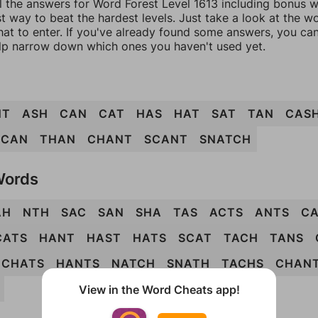
l the answers for Word Forest Level 1613 including bonus wo
t way to beat the hardest levels. Just take a look at the 
at to enter. If you've already found some answers, you ca
lp narrow down which ones you haven't used yet.
NT
ASH
CAN
CAT
HAS
HAT
SAT
TAN
CAS
SCAN
THAN
CHANT
SCANT
SNATCH
Words
AH
NTH
SAC
SAN
SHA
TAS
ACTS
ANTS
C
CATS
HANT
HAST
HATS
SCAT
TACH
TANS
CHATS
HANTS
NATCH
SNATH
TACHS
CHAN
View in the Word Cheats app!