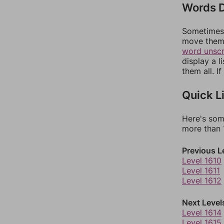
Words D
Sometimes 
move them 
word unsc
display a l
them all. I
Quick L
Here's som
more than 1
Previous L
Level 1610
Level 1611
Level 1612
Next Level
Level 1614
Level 1615