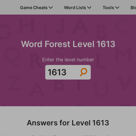
Game Cheats
Word Lists
Tools
Bl
Word Forest Level 1613
Enter the level number
Answers for Level 1613