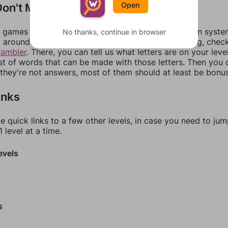
on't Match?
Open
games can randomize levels, change them between systems
No thanks, continue in browser
around in an update. If our answers aren't matching, chec
rambler
. There, you can tell us what letters are on your leve
ist of words that can be made with those letters. Then you c
f they're not answers, most of them should at least be bonu
inks
e quick links to a few other levels, in case you need to ju
 level at a time.
evels
s