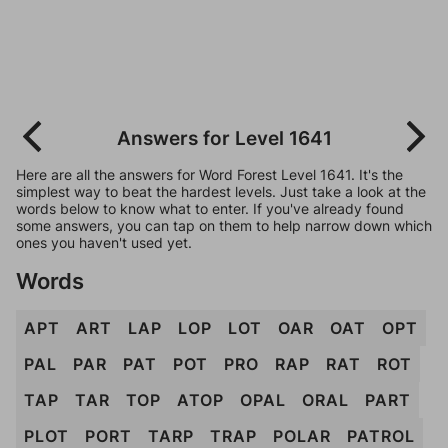
Answers for Level 1641
Here are all the answers for Word Forest Level 1641. It's the
simplest way to beat the hardest levels. Just take a look at the
words below to know what to enter. If you've already found
some answers, you can tap on them to help narrow down which
ones you haven't used yet.
Words
APT
ART
LAP
LOP
LOT
OAR
OAT
OPT
PAL
PAR
PAT
POT
PRO
RAP
RAT
ROT
TAP
TAR
TOP
ATOP
OPAL
ORAL
PART
PLOT
PORT
TARP
TRAP
POLAR
PATROL