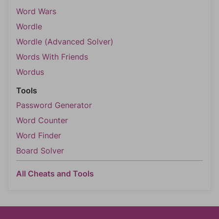
Word Wars
Wordle
Wordle (Advanced Solver)
Words With Friends
Wordus
Tools
Password Generator
Word Counter
Word Finder
Board Solver
All Cheats and Tools