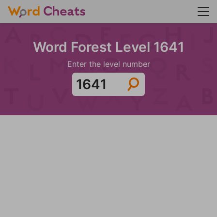
Word Forest Level 1641
Enter the level number