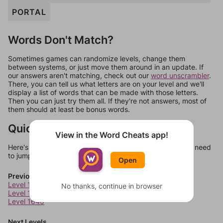
PORTAL
Words Don't Match?
Sometimes games can randomize levels, change them
between systems, or just move them around in an update. If
our answers aren't matching, check out our
word unscrambler
.
There, you can tell us what letters are on your level and we'll
display a list of words that can be made with those letters.
Then you can just try them all. If they're not answers, most of
them should at least be bonus words.
Quick Links
View in the Word Cheats app!
Here's some quick links to a few other levels, in case you need
to jump around more than 1 level at a time.
Open
Previous Levels
Level 1638
No thanks, continue in browser
Level 1639
Level 1640
Next Levels