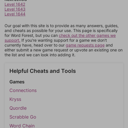
Level 1642
Level 1643
Level 1644
Our goal with this site is to provide as many answers, guides,
and cheats as possible for your use. This page is specifically
for Word Forest, but you can
check out the other games we
support.
If you're wanting support for a game we don't
currently have, head over to our
game requests page
and
either submit a new game request or upvote an existing one on
the list and we can look into adding it.
Helpful Cheats and Tools
Games
Connections
Kryss
Quordle
Scrabble Go
Word Chain