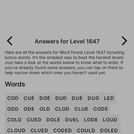
Answers for Level 1647
Here are all the answers for Word Forest Level 1647 including
bonus words. It's the simplest way to beat the hardest levels.
Just take a look at the words below to know what to enter. If
you've already found some answers, you can tap on them to
help narrow down which ones you haven't used yet.
Words
COD
CUE
DOE
DUD
DUE
DUO
LED
ODD
ODE
OLD
CLOD
CLUE
CODE
COLD
CUED
DOLE
DUEL
LODE
LOUD
CLOUD
CLUED
CODED
COULD
DOLED