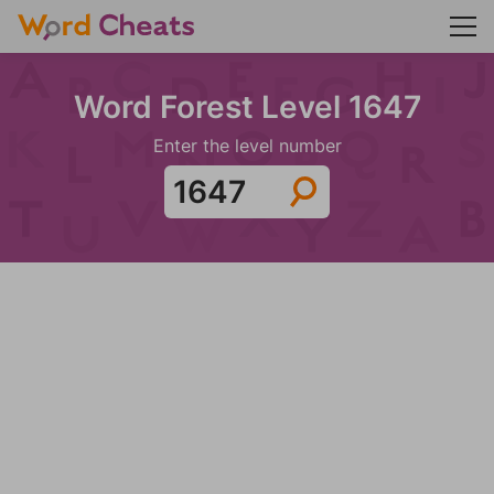
Word Forest Level 1647
Enter the level number