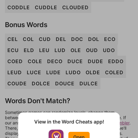
CODDLE
CUDDLE
CLOUDED
Bonus Words
CEL
COL
CUD
DEL
DOC
DOL
ECO
ECU
ELD
LEU
LUD
OLE
OUD
UDO
COED
COLE
DECO
DUCE
DUDE
EDDO
LEUD
LUCE
LUDE
LUDO
OLDE
COLED
COUDE
DOLCE
DOUCE
DULCE
Words Don't Match?
Sometimes games can randomize levels, change them
between systems, or just move them around in an update. If
View in the Word Cheats app!
our answers aren't matching, check out our
word unscrambler
.
There, you can tell us what letters are on your level and we'll
display a list of words that can be made with those letters.
Open