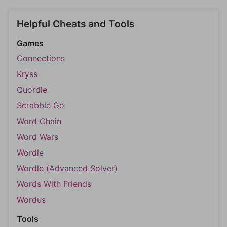
Helpful Cheats and Tools
Games
Connections
Kryss
Quordle
Scrabble Go
Word Chain
Word Wars
Wordle
Wordle (Advanced Solver)
Words With Friends
Wordus
Tools