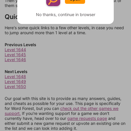
Then you can just try them all. If they're not answers, most of
them should at least be bonus words.
No thanks, continue in browser
Quick Links
Here's some quick links to a few other levels, in case you need
to jump around more than 1 level at a time.
Previous Levels
Level 1644
Level 1645
Level 1646
Next Levels
Level 1648
Level 1649
Level 1650
Our goal with this site is to provide as many answers, guides,
and cheats as possible for your use. This page is specifically
for Word Forest, but you can
check out the other games we
support.
If you're wanting support for a game we don't
currently have, head over to our
game requests page
and
either submit a new game request or upvote an existing one on
the list and we can look into adding it.