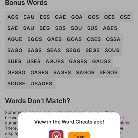
Bonus Words
AGS
EAU
ESS
GAE
GOA
GOS
OES
OSE
SAE
SAU
SEG
SOS
SOU
SUS
AGES
AGUE
EGOS
GAES
GOAS
OSES
OSSA
SAGO
SAGS
SEAS
SEGO
SEGS
SOUS
SUES
USES
AGUES
GASES
GAUSS
GESSO
OASES
SAGES
SAGOS
SEGOS
SOUSE
USAGES
Words Don't Match?
Sometimes games can randomize levels, change them
between systems, or just move them around in an update. If
View in the Word Cheats app!
our answers aren't matching, check out our
word unscrambler
.
There, you can tell us what letters are on your level and we'll
display a list of words that can be made with those letters.
Open