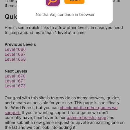
Then you can just try them all. If they're not answers, most of
them should at least be bonus words.
No thanks, continue in browser
Quick Links
Here's some quick links to a few other levels, in case you need
to jump around more than 1 level at a time.
Previous Levels
Level 1666
Level 1667
Level 1668
Next Levels
Level 1670
Level 1671
Level 1672
Our goal with this site is to provide as many answers, guides,
and cheats as possible for your use. This page is specifically
for Word Forest, but you can
check out the other games we
support.
If you're wanting support for a game we don't
currently have, head over to our
game requests page
and
either submit a new game request or upvote an existing one on
the list and we can look into adding it.