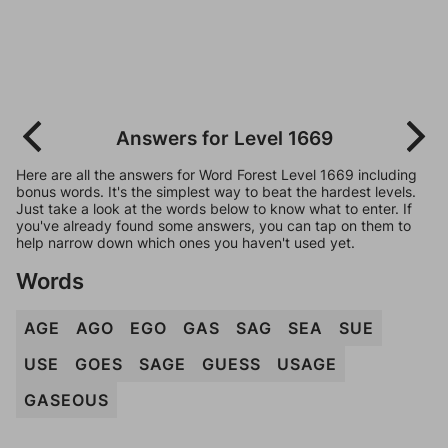
Answers for Level 1669
Here are all the answers for Word Forest Level 1669 including
bonus words. It's the simplest way to beat the hardest levels.
Just take a look at the words below to know what to enter. If
you've already found some answers, you can tap on them to
help narrow down which ones you haven't used yet.
Words
AGE
AGO
EGO
GAS
SAG
SEA
SUE
USE
GOES
SAGE
GUESS
USAGE
GASEOUS