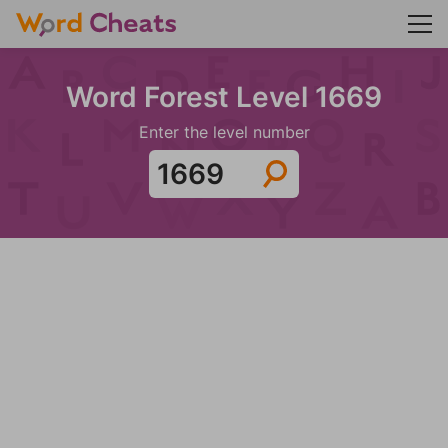
Word Forest Level 1669
Enter the level number