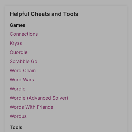
Helpful Cheats and Tools
Games
Connections
Kryss
Quordle
Scrabble Go
Word Chain
Word Wars
Wordle
Wordle (Advanced Solver)
Words With Friends
Wordus
Tools