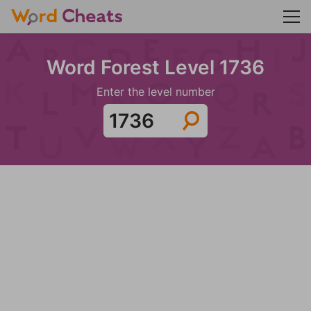
Word Forest Level 1736
Enter the level number