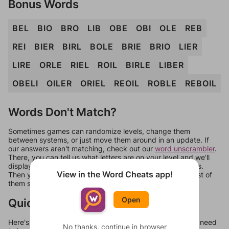
Bonus Words
BEL
BIO
BRO
LIB
OBE
OBI
OLE
REB
REI
BIER
BIRL
BOLE
BRIE
BRIO
LIER
LIRE
ORLE
RIEL
ROIL
BIRLE
LIBER
OBELI
OILER
ORIEL
REOIL
ROBLE
REBOIL
Words Don't Match?
Sometimes games can randomize levels, change them
between systems, or just move them around in an update. If
our answers aren't matching, check out our
word unscrambler
.
There, you can tell us what letters are on your level and we'll
display a list of words that can be made with those letters.
View in the Word Cheats app!
Then you can just try them all. If they're not answers, most of
them should at least be bonus words.
Open
Quick Links
Here's some quick links to a few other levels, in case you need
No thanks, continue in browser