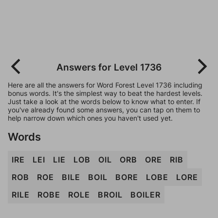
Answers for Level 1736
Here are all the answers for Word Forest Level 1736 including
bonus words. It's the simplest way to beat the hardest levels.
Just take a look at the words below to know what to enter. If
you've already found some answers, you can tap on them to
help narrow down which ones you haven't used yet.
Words
IRE
LEI
LIE
LOB
OIL
ORB
ORE
RIB
ROB
ROE
BILE
BOIL
BORE
LOBE
LORE
RILE
ROBE
ROLE
BROIL
BOILER