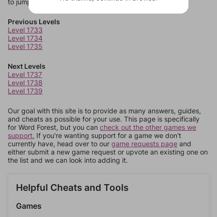
to jump around more than 1 level at a time.
Previous Levels
Level 1733
Level 1734
Level 1735
Next Levels
Level 1737
Level 1738
Level 1739
Our goal with this site is to provide as many answers, guides,
and cheats as possible for your use. This page is specifically
for Word Forest, but you can
check out the other games we
support.
If you're wanting support for a game we don't
currently have, head over to our
game requests page
and
either submit a new game request or upvote an existing one on
the list and we can look into adding it.
Helpful Cheats and Tools
Games