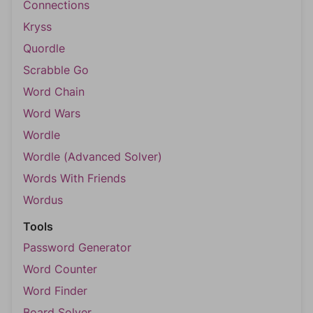
Connections
Kryss
Quordle
Scrabble Go
Word Chain
Word Wars
Wordle
Wordle (Advanced Solver)
Words With Friends
Wordus
Tools
Password Generator
Word Counter
Word Finder
Board Solver